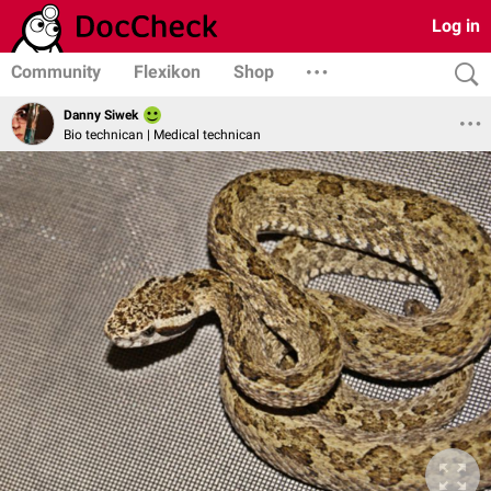
Log in
Community
Flexikon
Shop
Danny Siwek
Bio technican | Medical technican