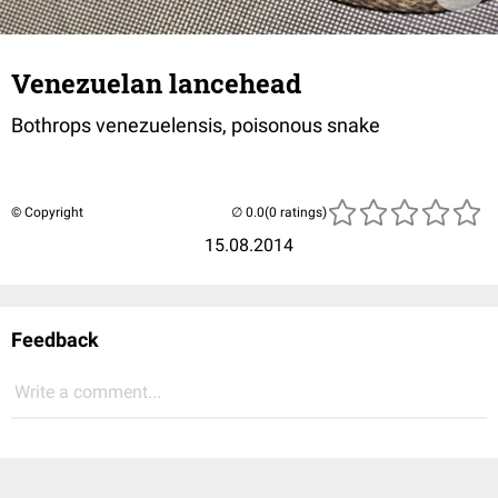
Venezuelan lancehead
Bothrops venezuelensis, poisonous snake
© Copyright
(0 ratings)
15.08.2014
Feedback
Write a comment...