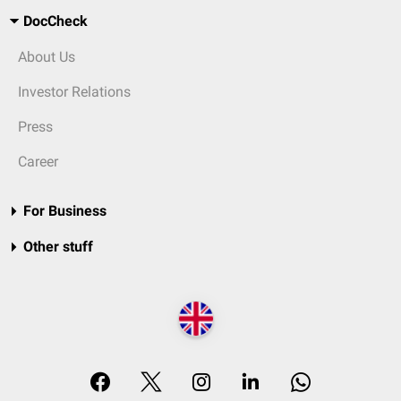
DocCheck
About Us
Investor Relations
Press
Career
For Business
Other stuff