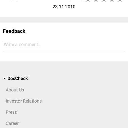
23.11.2010
Feedback
Write a comment...
DocCheck
About Us
Investor Relations
Press
Career