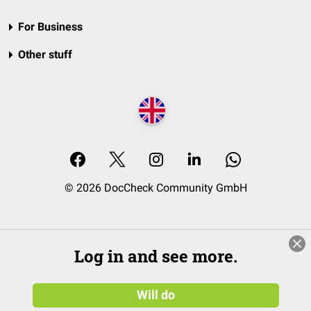
For Business
Other stuff
© 2026 DocCheck Community GmbH
Log in and see more.
Will do