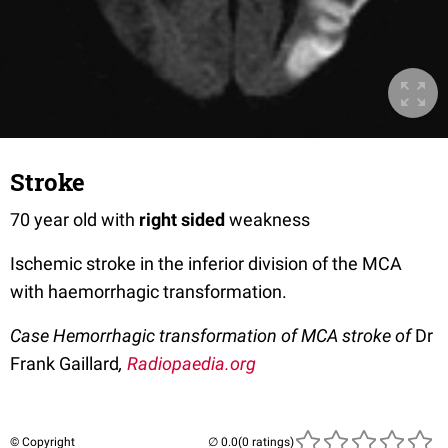
Stroke
70 year old with
right sided
weakness
Ischemic stroke in the inferior division of the MCA
with haemorrhagic transformation.
Case Hemorrhagic transformation of MCA stroke of
Dr
Frank Gaillard
,
Radiopaedia.org
© Copyright
(0 ratings)