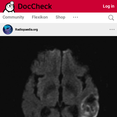
Log in
Community
Flexikon
Shop
Radiopaedia.org