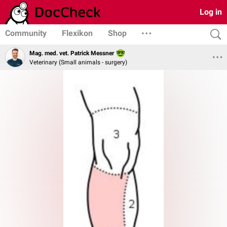
Log in
Community
Flexikon
Shop
Mag. med. vet. Patrick Messner
Veterinary (Small animals - surgery)