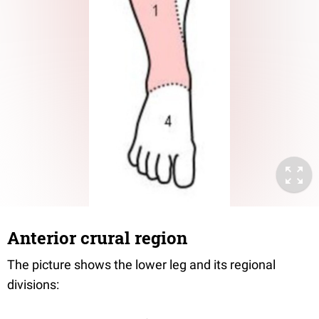
Anterior crural region
The picture shows the lower leg and its regional
divisions: