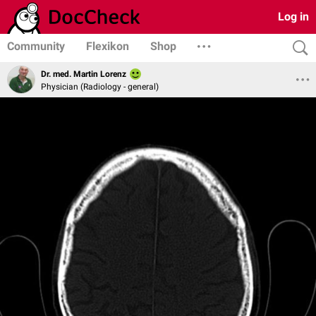
Log in
Community
Flexikon
Shop
Dr. med. Martin Lorenz
Physician (Radiology - general)