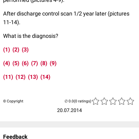
After discharge control scan 1/2 year later (pictures
11-14).
What is the diagnosis?
(1)
(2)
(3)
(4)
(5)
(6)
(7)
(8)
(9)
(11)
(12)
(13)
(14)
© Copyright
(0 ratings)
20.07.2014
Feedback