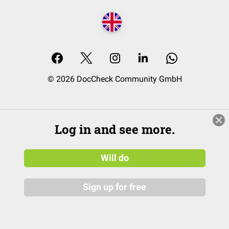
© 2026 DocCheck Community GmbH
Log in and see more.
Will do
Sign up for free