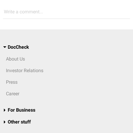
Write a comment...
DocCheck
About Us
Investor Relations
Press
Career
For Business
Other stuff