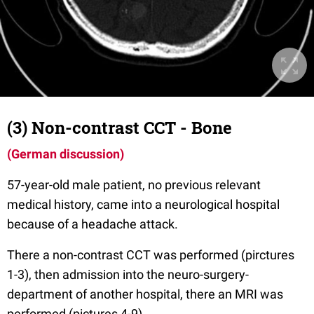
(3) Non-contrast CCT - Bone
(German discussion)
57-year-old male patient, no previous relevant
medical history, came into a neurological hospital
because of a headache attack.
There a non-contrast CCT was performed (pirctures
1-3), then admission into the neuro-surgery-
department of another hospital, there an MRI was
performed (pictures 4-9).