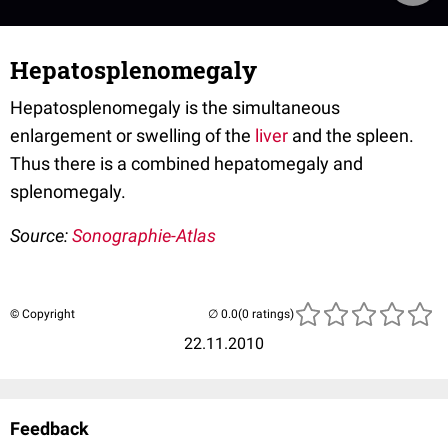
Hepatosplenomegaly
Hepatosplenomegaly is the simultaneous
enlargement or swelling of the
liver
and the spleen.
Thus there is a combined hepatomegaly and
splenomegaly.
Source:
Sonographie-Atlas
© Copyright
(0 ratings)
22.11.2010
Feedback