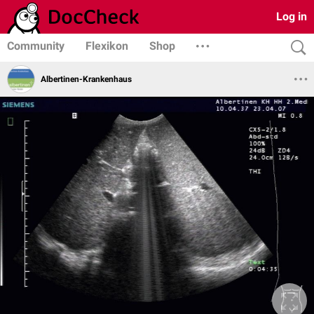
Log in
Community
Flexikon
Shop
Albertinen-Krankenhaus