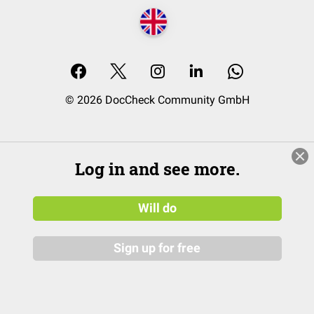
© 2026 DocCheck Community GmbH
Log in and see more.
Will do
Sign up for free