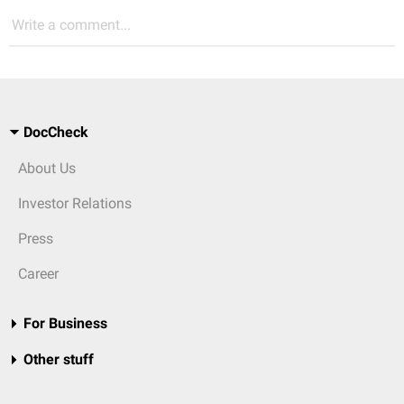
Write a comment...
DocCheck
About Us
Investor Relations
Press
Career
For Business
Other stuff