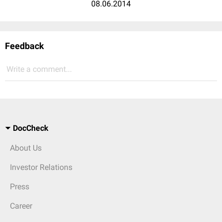
08.06.2014
Feedback
Write a comment...
DocCheck
About Us
Investor Relations
Press
Career