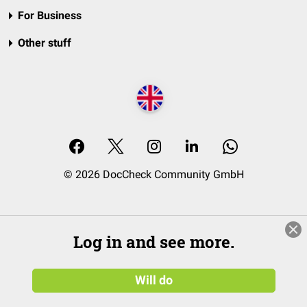
For Business
Other stuff
© 2026 DocCheck Community GmbH
Log in and see more.
Will do