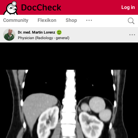
Log in
Community
Flexikon
Shop
Dr. med. Martin Lorenz
Physician (Radiology - general)