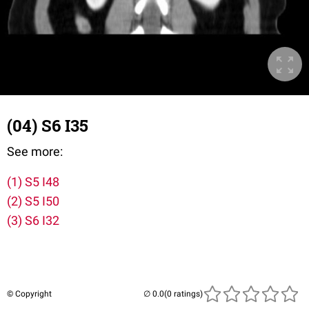
(04) S6 I35
See more:
(1) S5 I48
(2) S5 I50
(3) S6 I32
© Copyright
(0 ratings)