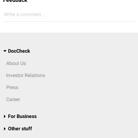
Write a comment...
DocCheck
About Us
Investor Relations
Press
Career
For Business
Other stuff