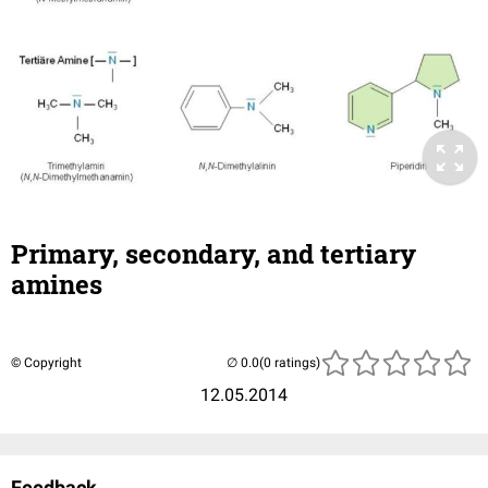
Primary, secondary, and tertiary
amines
© Copyright
(0 ratings)
12.05.2014
Feedback