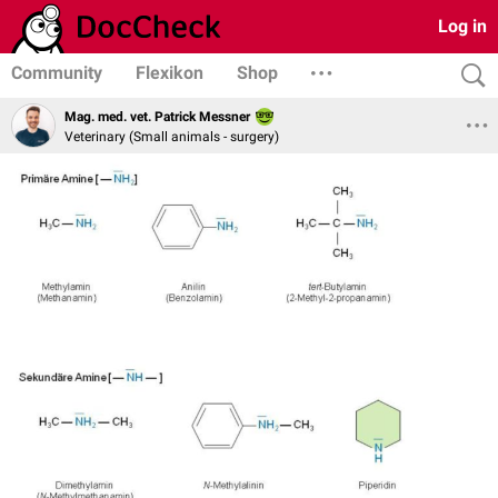
Log in
Community
Flexikon
Shop
Mag. med. vet. Patrick Messner
Veterinary (Small animals - surgery)