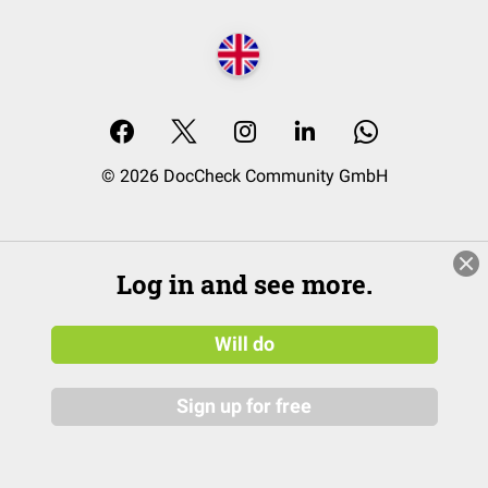
© 2026 DocCheck Community GmbH
Log in and see more.
Will do
Sign up for free