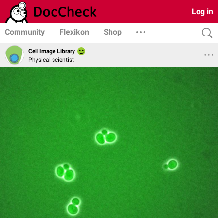
Log in
Community
Flexikon
Shop
Cell Image Library
Physical scientist