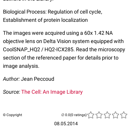
Biological Process: Regulation of cell cycle,
Establishment of protein localization
The images were acquired using a 60x 1.42 NA
objective lens on Delta Vision system equipped with
CoolSNAP_HQ2 / HQ2-ICX285. Read the microscopy
section of the referenced paper for details prior to
image analysis.
Author:
Jean Peccoud
Source:
The Cell: An Image Library
© Copyright
(0 ratings)
08.05.2014