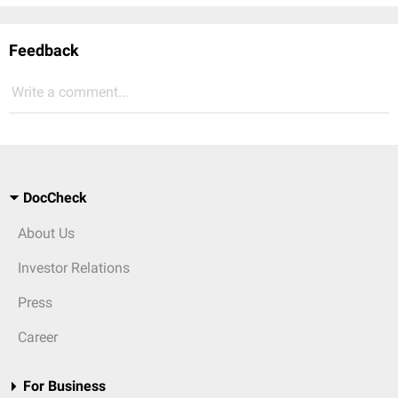
Feedback
Write a comment...
DocCheck
About Us
Investor Relations
Press
Career
For Business