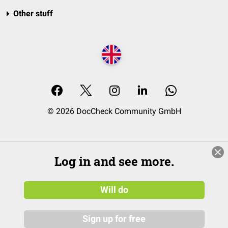
Other stuff
© 2026 DocCheck Community GmbH
Log in and see more.
Will do
Sign up for free