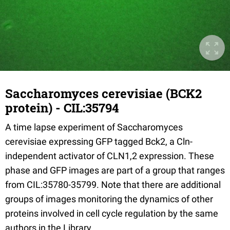
Saccharomyces cerevisiae (BCK2
protein) - CIL:35794
A time lapse experiment of Saccharomyces
cerevisiae expressing GFP tagged Bck2, a Cln-
independent activator of CLN1,2 expression. These
phase and GFP images are part of a group that ranges
from CIL:35780-35799. Note that there are additional
groups of images monitoring the dynamics of other
proteins involved in cell cycle regulation by the same
authors in the Library.