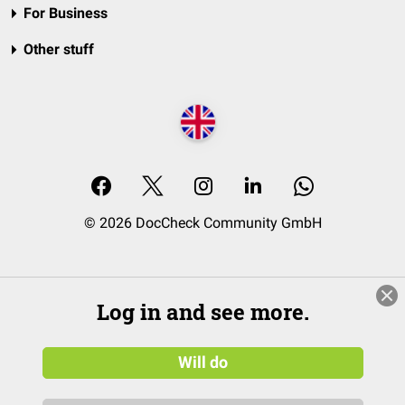
For Business
Other stuff
© 2026 DocCheck Community GmbH
Log in and see more.
Will do