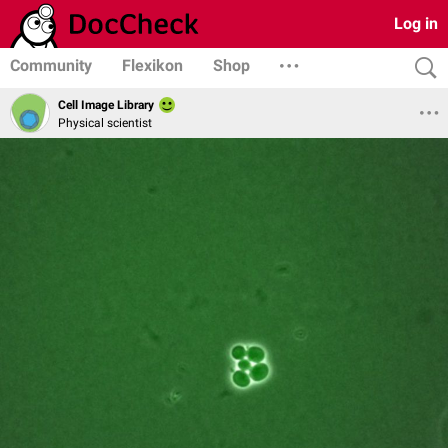
Log in
Community
Flexikon
Shop
Cell Image Library
Physical scientist