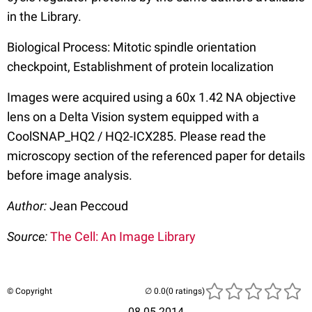
in the Library.
Biological Process: Mitotic spindle orientation
checkpoint, Establishment of protein localization
Images were acquired using a 60x 1.42 NA objective
lens on a Delta Vision system equipped with a
CoolSNAP_HQ2 / HQ2-ICX285. Please read the
microscopy section of the referenced paper for details
before image analysis.
Author:
Jean Peccoud
Source:
The Cell: An Image Library
© Copyright
(0 ratings)
08.05.2014