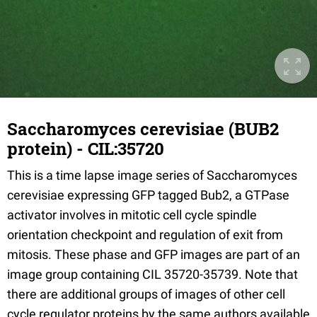
Saccharomyces cerevisiae (BUB2
protein) - CIL:35720
This is a time lapse image series of Saccharomyces
cerevisiae expressing GFP tagged Bub2, a GTPase
activator involves in mitotic cell cycle spindle
orientation checkpoint and regulation of exit from
mitosis. These phase and GFP images are part of an
image group containing CIL 35720-35739. Note that
there are additional groups of images of other cell
cycle regulator proteins by the same authors available