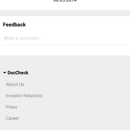
Feedback
Write a comment...
DocCheck
About Us
Investor Relations
Press
Career