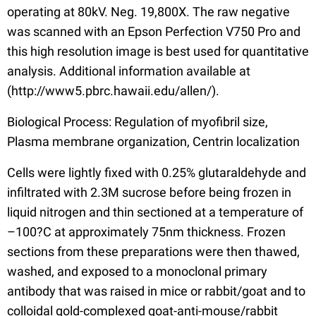
operating at 80kV. Neg. 19,800X. The raw negative
was scanned with an Epson Perfection V750 Pro and
this high resolution image is best used for quantitative
analysis. Additional information available at
(http://www5.pbrc.hawaii.edu/allen/).
Biological Process: Regulation of myofibril size,
Plasma membrane organization, Centrin localization
Cells were lightly fixed with 0.25% glutaraldehyde and
infiltrated with 2.3M sucrose before being frozen in
liquid nitrogen and thin sectioned at a temperature of
–100?C at approximately 75nm thickness. Frozen
sections from these preparations were then thawed,
washed, and exposed to a monoclonal primary
antibody that was raised in mice or rabbit/goat and to
colloidal gold-complexed goat-anti-mouse/rabbit