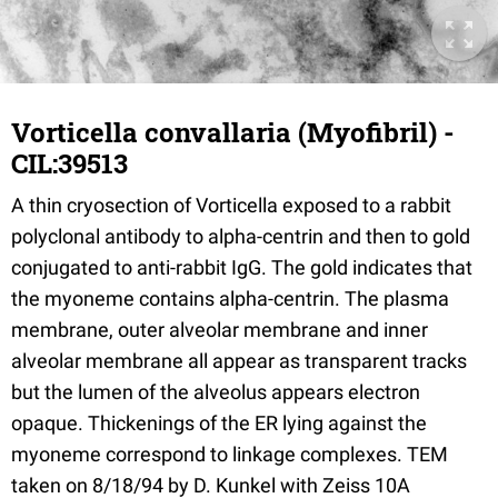
Vorticella convallaria (Myofibril) -
CIL:39513
A thin cryosection of Vorticella exposed to a rabbit
polyclonal antibody to alpha-centrin and then to gold
conjugated to anti-rabbit IgG. The gold indicates that
the myoneme contains alpha-centrin. The plasma
membrane, outer alveolar membrane and inner
alveolar membrane all appear as transparent tracks
but the lumen of the alveolus appears electron
opaque. Thickenings of the ER lying against the
myoneme correspond to linkage complexes. TEM
taken on 8/18/94 by D. Kunkel with Zeiss 10A