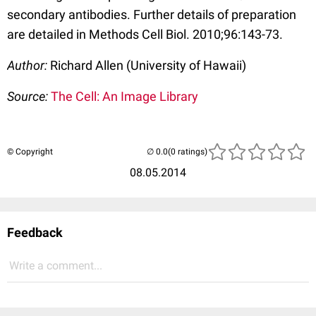
secondary antibodies. Further details of preparation
are detailed in Methods Cell Biol. 2010;96:143-73.
Author:
Richard Allen (University of Hawaii)
Source:
The Cell: An Image Library
© Copyright
(0 ratings)
08.05.2014
Feedback
Write a comment...