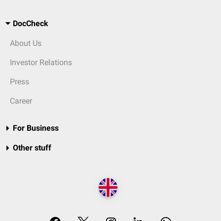
DocCheck
About Us
Investor Relations
Press
Career
For Business
Other stuff