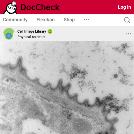
Log in
Community
Flexikon
Shop
Cell Image Library
Physical scientist