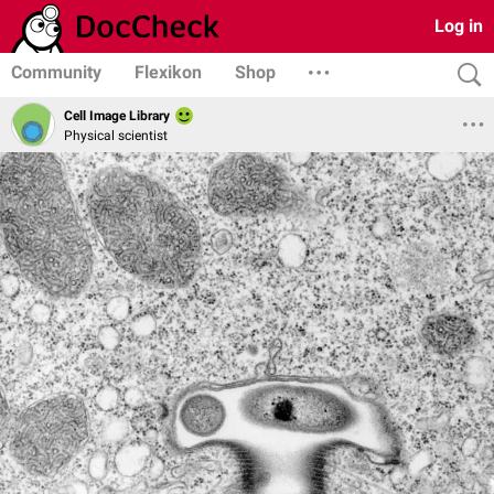
Log in
Community
Flexikon
Shop
Cell Image Library
Physical scientist