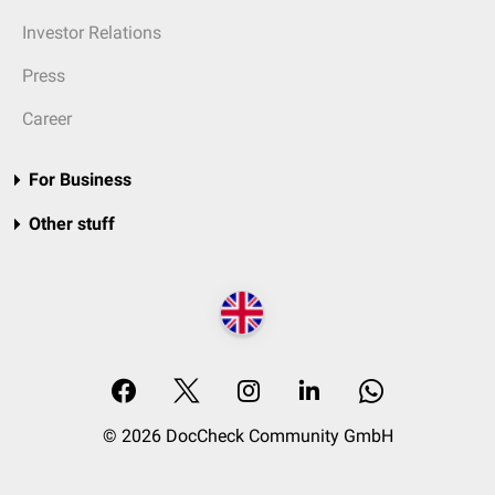
Investor Relations
Press
Career
For Business
Other stuff
© 2026 DocCheck Community GmbH