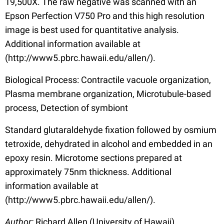
19,500X. The raw negative was scanned with an
Epson Perfection V750 Pro and this high resolution
image is best used for quantitative analysis.
Additional information available at
(http://www5.pbrc.hawaii.edu/allen/).
Biological Process: Contractile vacuole organization,
Plasma membrane organization, Microtubule-based
process, Detection of symbiont
Standard glutaraldehyde fixation followed by osmium
tetroxide, dehydrated in alcohol and embedded in an
epoxy resin. Microtome sections prepared at
approximately 75nm thickness. Additional
information available at
(http://www5.pbrc.hawaii.edu/allen/).
Author:
Richard Allen (University of Hawaii)