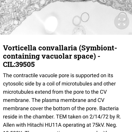
Vorticella convallaria (Symbiont-
containing vacuolar space) -
CIL:39505
The contractile vacuole pore is supported on its
cytosolic side by a coil of microtubules and other
microtubules extend from the pore to the CV
membrane. The plasma membrane and CV
membrane cover the bottom of the pore. Bacteria
reside in the chamber. TEM taken on 2/14/72 by R.
Allen with Hitachi HU11A operating at 75kV. Neg.