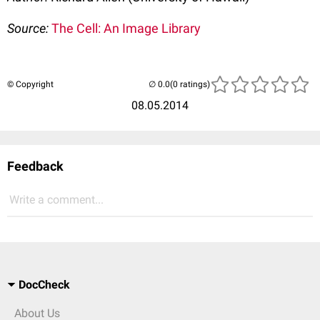
Source:
The Cell: An Image Library
© Copyright
(0 ratings)
08.05.2014
Feedback
Write a comment...
DocCheck
About Us