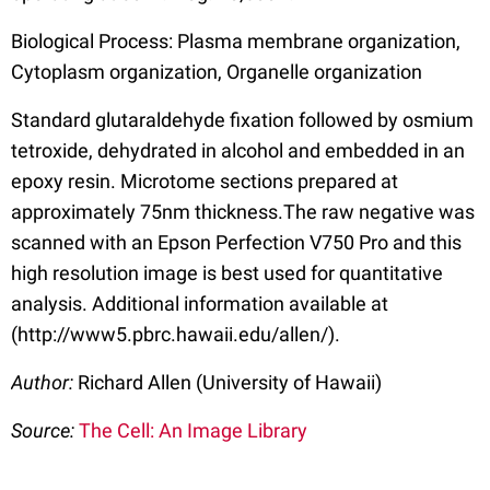
Biological Process: Plasma membrane organization,
Cytoplasm organization, Organelle organization
Standard glutaraldehyde fixation followed by osmium
tetroxide, dehydrated in alcohol and embedded in an
epoxy resin. Microtome sections prepared at
approximately 75nm thickness.The raw negative was
scanned with an Epson Perfection V750 Pro and this
high resolution image is best used for quantitative
analysis. Additional information available at
(http://www5.pbrc.hawaii.edu/allen/).
Author:
Richard Allen (University of Hawaii)
Source:
The Cell: An Image Library