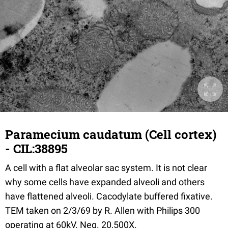
Paramecium caudatum (Cell cortex)
- CIL:38895
A cell with a flat alveolar sac system. It is not clear
why some cells have expanded alveoli and others
have flattened alveoli. Cacodylate buffered fixative.
TEM taken on 2/3/69 by R. Allen with Philips 300
operating at 60kV. Neg. 20,500X.