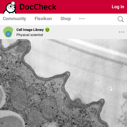
Log in
Community
Flexikon
Shop
Cell Image Library
Physical scientist