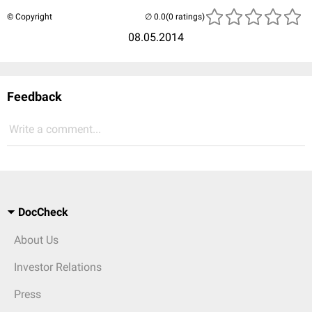
© Copyright
(0 ratings)
08.05.2014
Feedback
Write a comment...
DocCheck
About Us
Investor Relations
Press