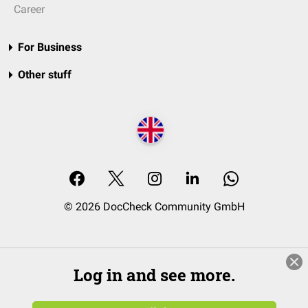
Career
For Business
Other stuff
© 2026 DocCheck Community GmbH
Log in and see more.