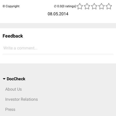
© Copyright
(0 ratings)
08.05.2014
Feedback
Write a comment...
DocCheck
About Us
Investor Relations
Press