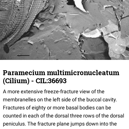
Paramecium multimicronucleatum
(Cilium) - CIL:36693
A more extensive freeze-fracture view of the
membranelles on the left side of the buccal cavity.
Fractures of eighty or more basal bodies can be
counted in each of the dorsal three rows of the dorsal
peniculus. The fracture plane jumps down into the