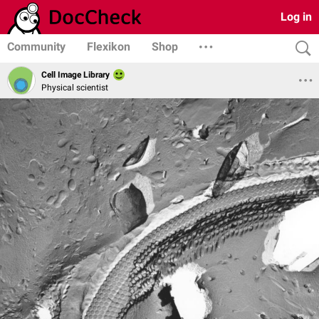
Log in
Community
Flexikon
Shop
Cell Image Library
Physical scientist