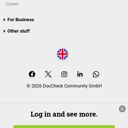
Career
For Business
Other stuff
© 2026 DocCheck Community GmbH
Log in and see more.