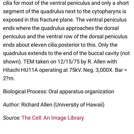
cilia for most of the ventral peniculus and only a short
segment of the quadrulus next to the cytopharynx is
exposed in this fracture plane. The ventral peniculus
ends where the quadrulus approaches the dorsal
peniculus and the ventral row of the dorsal peniculus
ends about eleven cilia posterior to this. Only the
quadrulus extends to the end of the buccal cavity (not
shown). TEM taken on 12/15/75 by R. Allen with
Hitachi HU11A operating at 75kV. Neg. 3,000X. Bar =
2?m.
Biological Process: Oral apparatus organization
Author:
Richard Allen (University of Hawaii)
Source:
The Cell: An Image Library