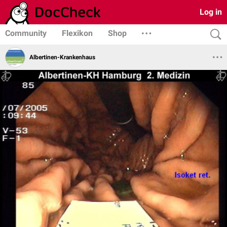
Log in
Community
Flexikon
Shop
Albertinen-Krankenhaus