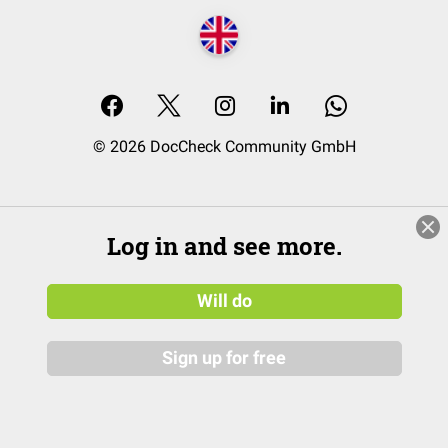
© 2026 DocCheck Community GmbH
Log in and see more.
Will do
Sign up for free