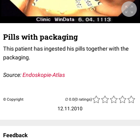
Pills with packaging
This patient has ingested his pills together with the
packaging.
Source:
Endoskopie-Atlas
© Copyright
(0 ratings)
12.11.2010
Feedback