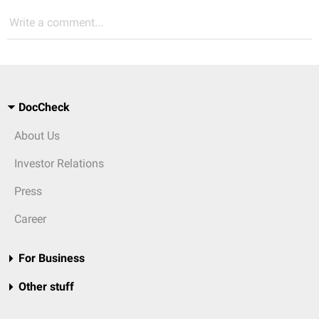
Write a comment...
DocCheck
About Us
Investor Relations
Press
Career
For Business
Other stuff