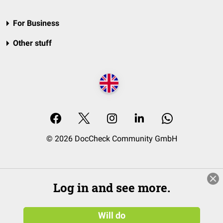
For Business
Other stuff
© 2026 DocCheck Community GmbH
Log in and see more.
Will do