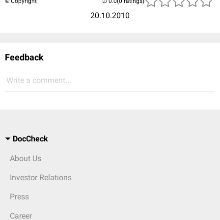
© Copyright
(0 ratings)
20.10.2010
Feedback
Write a comment...
DocCheck
About Us
Investor Relations
Press
Career