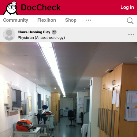
Log in
Community
Flexikon
Shop
Claus-Henning Bley
Physician (Anaesthesiology)