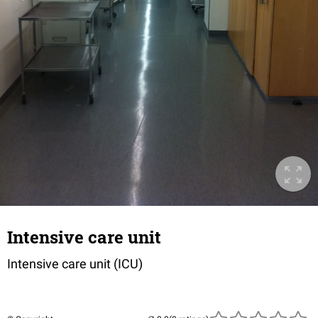
Intensive care unit
Intensive care unit (ICU)