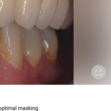
 optimal masking