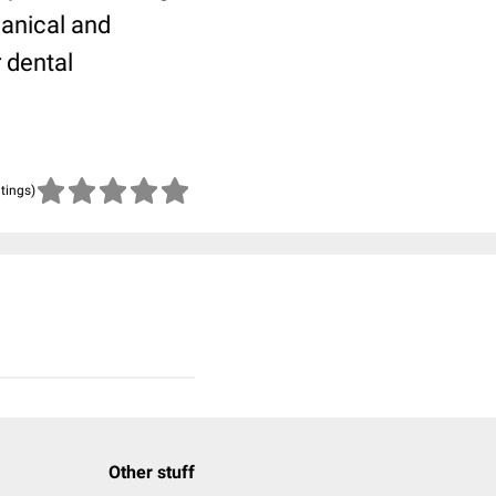
hanical and
r dental
atings)
Other stuff