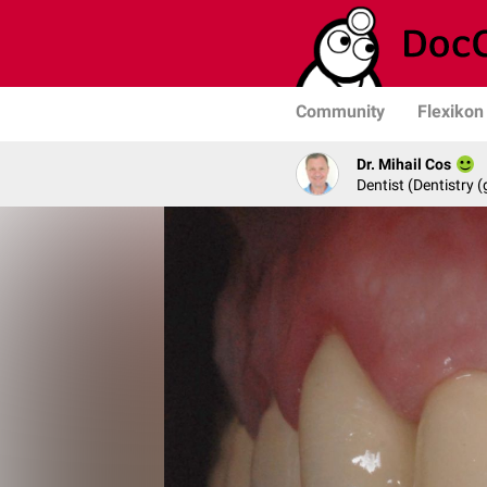
Community
Flexikon
Dr. Mihail Cos
Dentist (Dentistry (