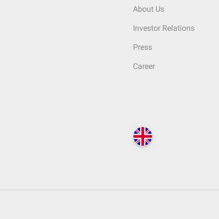
About Us
Investor Relations
Press
Career