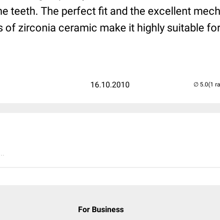
he teeth. The perfect fit and the excellent mec
s of zirconia ceramic make it highly suitable fo
16.10.2010
(1 r
..
For Business