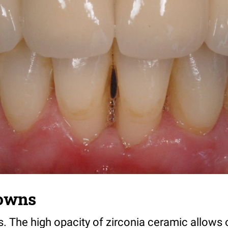
rowns
 The high opacity of zirconia ceramic allows