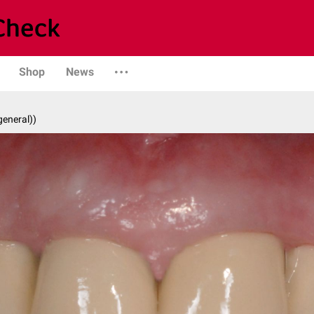
Shop
News
general))