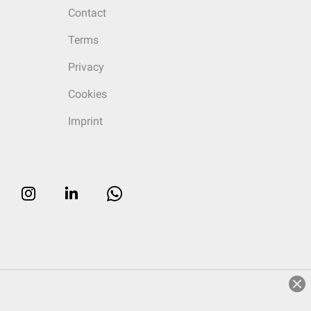
Contact
Terms
Privacy
Cookies
Imprint