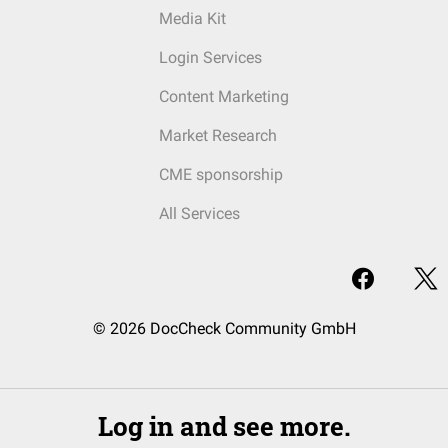
Media Kit
Login Services
Content Marketing
Market Research
CME sponsorship
All Services
© 2026 DocCheck Community GmbH
Log in and see more.