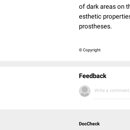
of dark areas on t
esthetic propertie
prostheses.
© Copyright
Feedback
Write a comment.
DocCheck