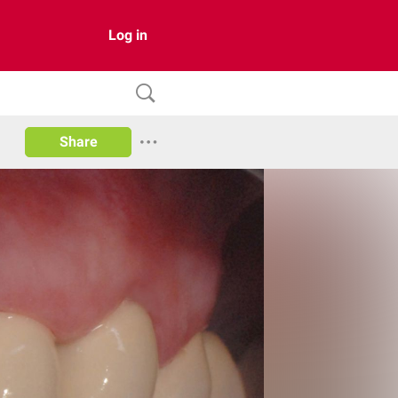
Log in
Share