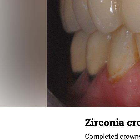
Zirconia c
Completed crowns.