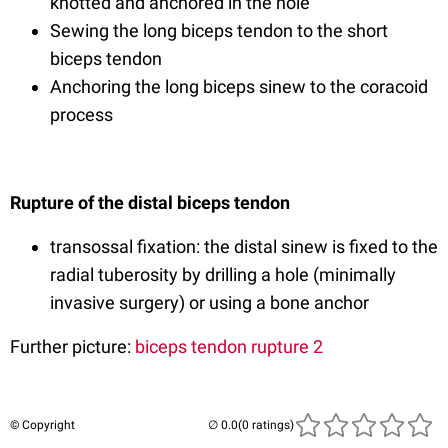
knotted and anchored in the hole
Sewing the long biceps tendon to the short
biceps tendon
Anchoring the long biceps sinew to the coracoid
process
Rupture of the distal biceps tendon
transossal fixation: the distal sinew is fixed to the
radial tuberosity by drilling a hole (minimally
invasive surgery) or using a bone anchor
Further picture:
biceps tendon rupture 2
© Copyright
(0 ratings)