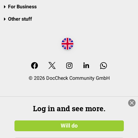
For Business
Other stuff
© 2026 DocCheck Community GmbH
Log in and see more.
Will do