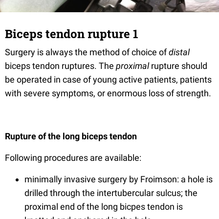
Biceps tendon rupture 1
Surgery is always the method of choice of
distal
biceps tendon ruptures. The
proximal
rupture should
be operated in case of young active patients, patients
with severe symptoms, or enormous loss of strength.
Rupture of the long biceps tendon
Following procedures are available:
minimally invasive surgery by Froimson: a hole is
drilled through the intertubercular sulcus; the
proximal end of the long bicpes tendon is