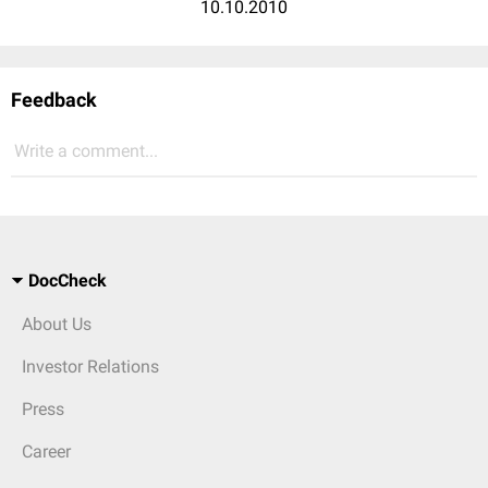
10.10.2010
Feedback
Write a comment...
DocCheck
About Us
Investor Relations
Press
Career