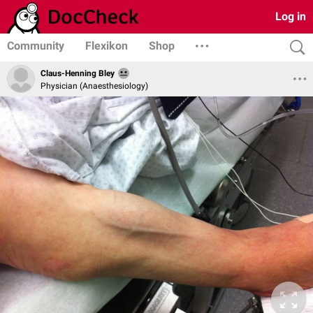
Log in
Community
Flexikon
Shop
Claus-Henning Bley
Physician (Anaesthesiology)