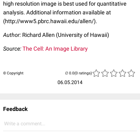
high resolution image is best used for quantitative
analysis. Additional information available at
(http://www5.pbrc.hawaii.edu/allen/).
Author:
Richard Allen (University of Hawaii)
Source:
The Cell: An Image Library
© Copyright
(0 ratings)
06.05.2014
Feedback
Write a comment...