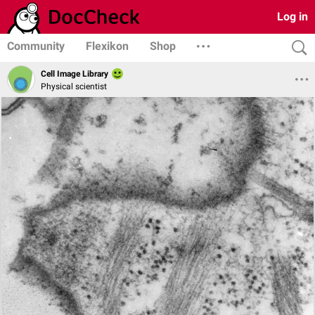
Log in
Community
Flexikon
Shop
Cell Image Library
Physical scientist