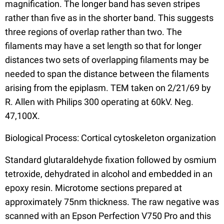
magnification. The longer band has seven stripes
rather than five as in the shorter band. This suggests
three regions of overlap rather than two. The
filaments may have a set length so that for longer
distances two sets of overlapping filaments may be
needed to span the distance between the filaments
arising from the epiplasm. TEM taken on 2/21/69 by
R. Allen with Philips 300 operating at 60kV. Neg.
47,100X.
Biological Process: Cortical cytoskeleton organization
Standard glutaraldehyde fixation followed by osmium
tetroxide, dehydrated in alcohol and embedded in an
epoxy resin. Microtome sections prepared at
approximately 75nm thickness. The raw negative was
scanned with an Epson Perfection V750 Pro and this