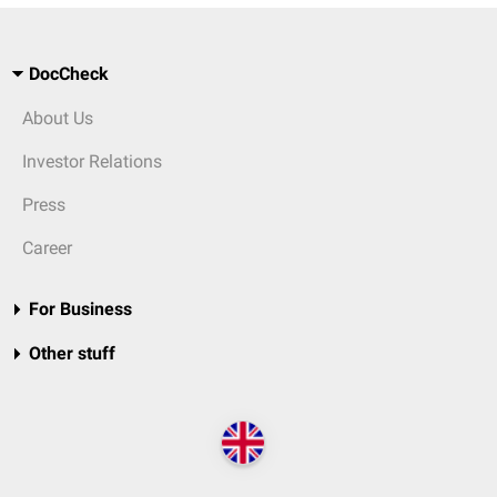
DocCheck
About Us
Investor Relations
Press
Career
For Business
Other stuff