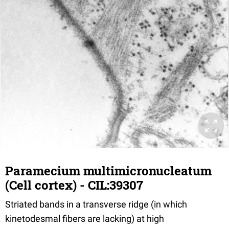
Paramecium multimicronucleatum
(Cell cortex) - CIL:39307
Striated bands in a transverse ridge (in which
kinetodesmal fibers are lacking) at high