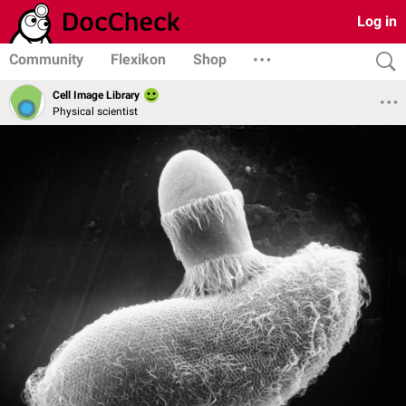
Log in
Community
Flexikon
Shop
Cell Image Library
Physical scientist