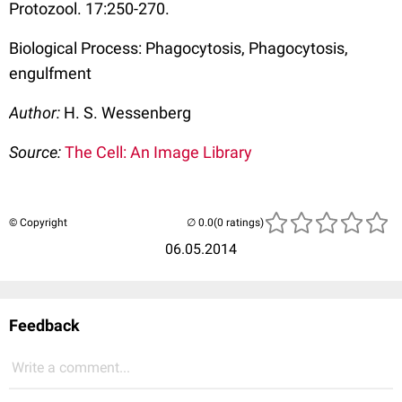
Protozool. 17:250-270.
Biological Process: Phagocytosis, Phagocytosis,
engulfment
Author:
H. S. Wessenberg
Source:
The Cell: An Image Library
© Copyright
(0 ratings)
06.05.2014
Feedback
Write a comment...