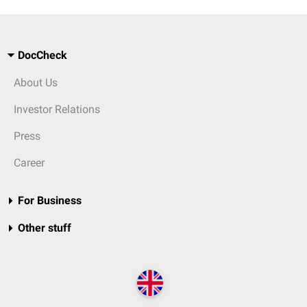
DocCheck
About Us
Investor Relations
Press
Career
For Business
Other stuff