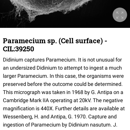
Paramecium sp. (Cell surface) -
CIL:39250
Didinium captures Paramecium. It is not unusual for
an undersized Didinium to attempt to ingest a much
larger Paramecium. In this case, the organisms were
preserved before the outcome could be determined.
This micrograph was taken in 1968 by G. Antipa on a
Cambridge Mark IIA operating at 20kV. The negative
magnification is 440X. Further details are available at
Wessenberg, H. and Antipa, G. 1970. Capture and
ingestion of Paramecium by Didinium nasutum. J.