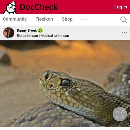
Log in
Community
Flexikon
Shop
Danny Siwek
Bio technican | Medical technican