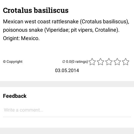
Crotalus basiliscus
Mexican west coast rattlesnake (Crotalus basiliscus),
poisonous snake (Viperidae; pit vipers, Crotaline).
Origint: Mexico.
© Copyright
(0 ratings)
03.05.2014
Feedback
Write a comment...