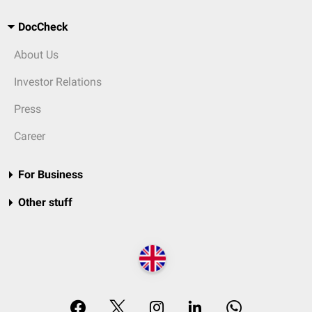
DocCheck
About Us
Investor Relations
Press
Career
For Business
Other stuff