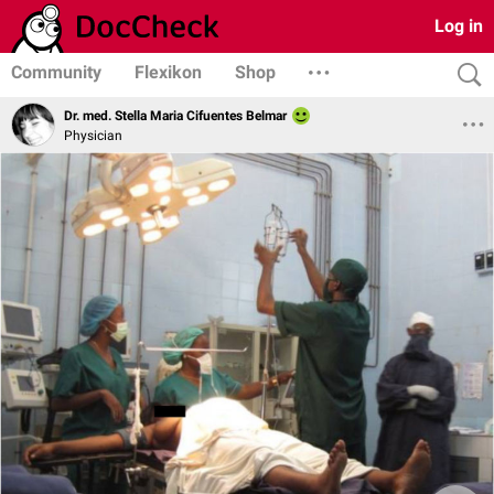
Log in
Community
Flexikon
Shop
Dr. med. Stella Maria Cifuentes Belmar
Physician