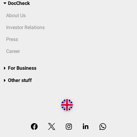
DocCheck
About Us
Investor Relations
Press
Career
For Business
Other stuff