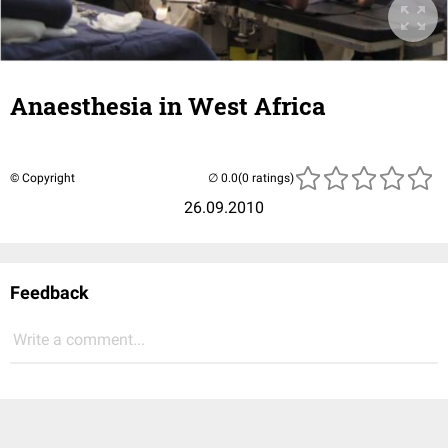
Anaesthesia in West Africa
© Copyright
(0 ratings)
26.09.2010
Feedback
Write a comment...