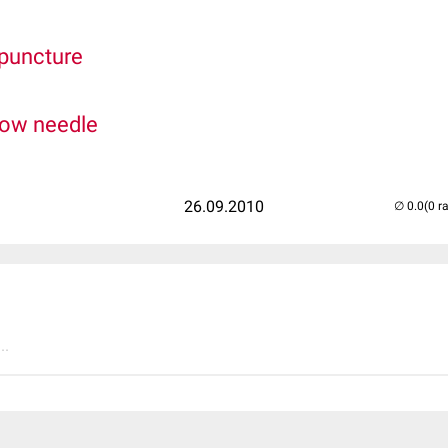
 puncture
low needle
26.09.2010
(0 r
..