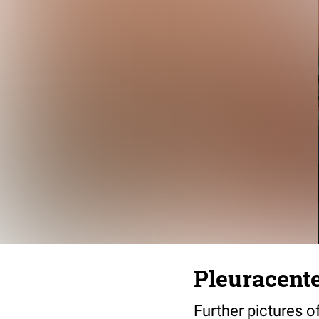
Pleuracente
Further pictures o