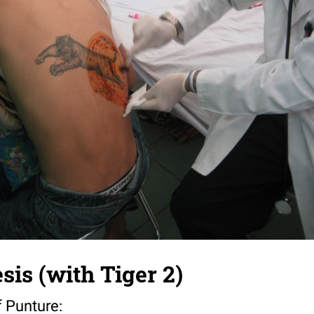
sis (with Tiger 2)
f Punture: