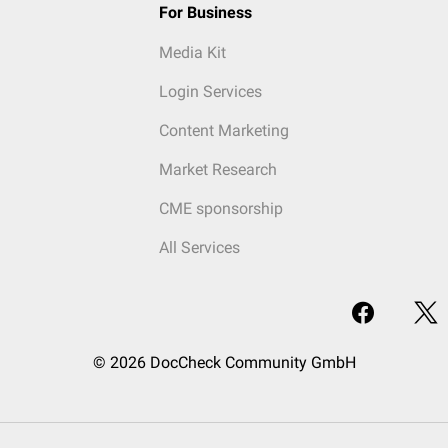
For Business
Media Kit
Login Services
Content Marketing
Market Research
CME sponsorship
All Services
© 2026 DocCheck Community GmbH