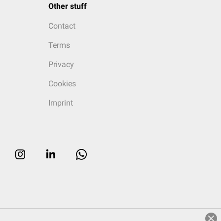
Other stuff
Contact
Terms
Privacy
Cookies
Imprint