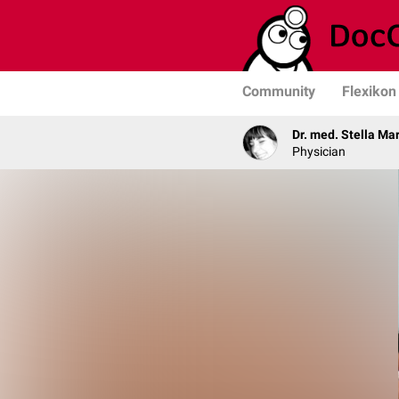
Community
Flexikon
Dr. med. Stella Ma
Physician