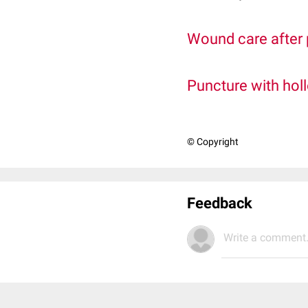
Wound care after
Puncture with hol
© Copyright
Feedback
Write a comment.