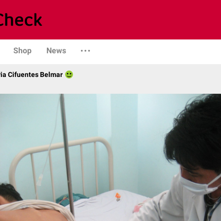
Shop
News
ria Cifuentes Belmar