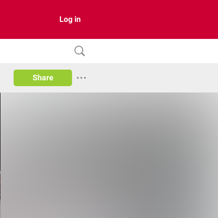
Log in
Share