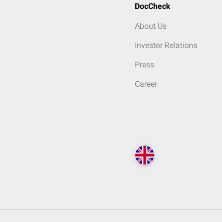
DocCheck
About Us
Investor Relations
Press
Career