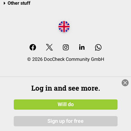
Other stuff
© 2026 DocCheck Community GmbH
Log in and see more.
Will do
Sign up for free