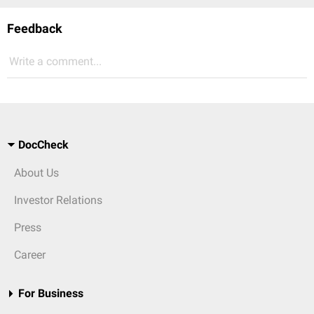
Feedback
Write a comment...
DocCheck
About Us
Investor Relations
Press
Career
For Business