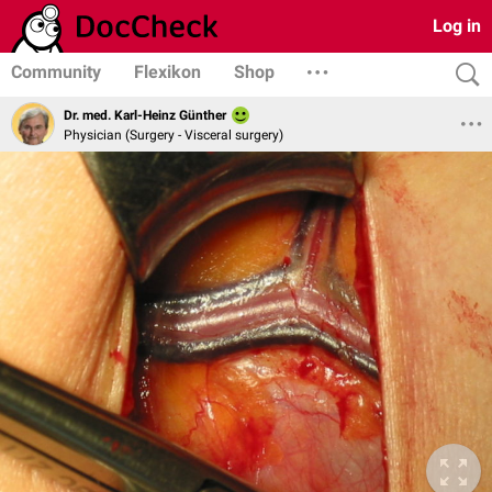
Log in
Community
Flexikon
Shop
Dr. med. Karl-Heinz Günther
Physician (Surgery - Visceral surgery)