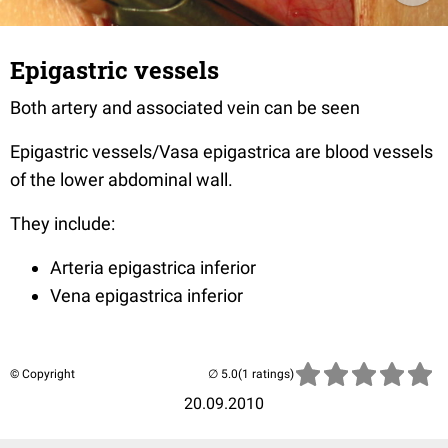
Epigastric vessels
Both artery and associated vein can be seen
Epigastric vessels/Vasa epigastrica are blood vessels
of the lower abdominal wall.
They include:
Arteria epigastrica inferior
Vena epigastrica inferior
© Copyright
(1 ratings)
20.09.2010