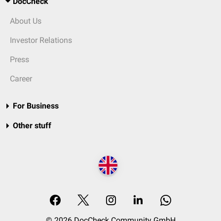
DocCheck
About Us
Investor Relations
Press
Career
For Business
Other stuff
© 2026 DocCheck Community GmbH