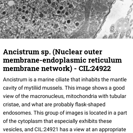
Ancistrum sp. (Nuclear outer
membrane-endoplasmic reticulum
membrane network) - CIL:24922
Ancistrum is a marine ciliate that inhabits the mantle
cavity of mytiliid mussels. This image shows a good
view of the macronucleus, mitochondria with tubular
cristae, and what are probably flask-shaped
endosomes. This group of images is located in a part
of the cytoplasm that especially exhibits these
vesicles, and CIL:24921 has a view at an appropriate