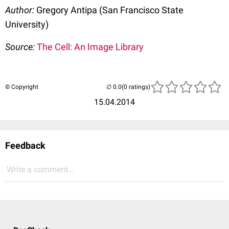
Author:
Gregory Antipa (San Francisco State
University)
Source:
The Cell: An Image Library
© Copyright
(0 ratings)
15.04.2014
Feedback
Write a comment...