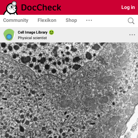
Log in
Community
Flexikon
Shop
Cell Image Library
Physical scientist