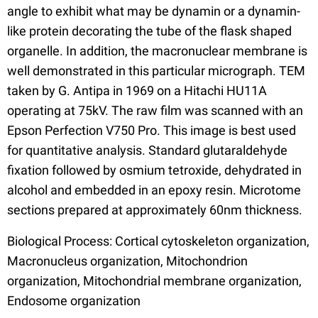
angle to exhibit what may be dynamin or a dynamin-
like protein decorating the tube of the flask shaped
organelle. In addition, the macronuclear membrane is
well demonstrated in this particular micrograph. TEM
taken by G. Antipa in 1969 on a Hitachi HU11A
operating at 75kV. The raw film was scanned with an
Epson Perfection V750 Pro. This image is best used
for quantitative analysis. Standard glutaraldehyde
fixation followed by osmium tetroxide, dehydrated in
alcohol and embedded in an epoxy resin. Microtome
sections prepared at approximately 60nm thickness.
Biological Process: Cortical cytoskeleton organization,
Macronucleus organization, Mitochondrion
organization, Mitochondrial membrane organization,
Endosome organization