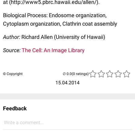
at (http://www5.pbrc.hawaii.edu/allen/).
Biological Process: Endosome organization,
Cytoplasm organization, Clathrin coat assembly
Author:
Richard Allen (University of Hawaii)
Source:
The Cell: An Image Library
© Copyright
(0 ratings)
15.04.2014
Feedback
Write a comment...