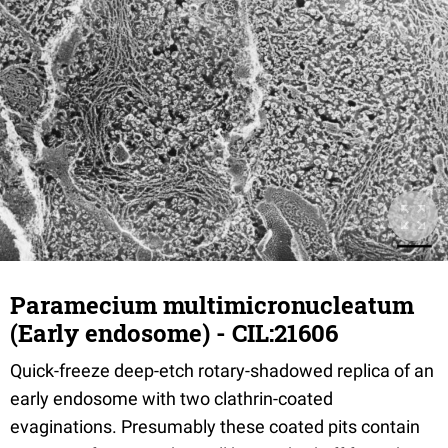
Paramecium multimicronucleatum
(Early endosome) - CIL:21606
Quick-freeze deep-etch rotary-shadowed replica of an
early endosome with two clathrin-coated
evaginations. Presumably these coated pits contain