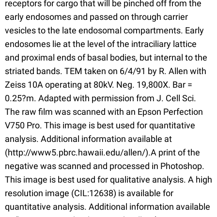
receptors for cargo that will be pinched off from the
early endosomes and passed on through carrier
vesicles to the late endosomal compartments. Early
endosomes lie at the level of the intraciliary lattice
and proximal ends of basal bodies, but internal to the
striated bands. TEM taken on 6/4/91 by R. Allen with
Zeiss 10A operating at 80kV. Neg. 19,800X. Bar =
0.25?m. Adapted with permission from J. Cell Sci.
The raw film was scanned with an Epson Perfection
V750 Pro. This image is best used for quantitative
analysis. Additional information available at
(http://www5.pbrc.hawaii.edu/allen/).A print of the
negative was scanned and processed in Photoshop.
This image is best used for qualitative analysis. A high
resolution image (CIL:12638) is available for
quantitative analysis. Additional information available