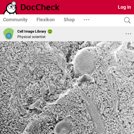
Log in
Community
Flexikon
Shop
Cell Image Library
Physical scientist