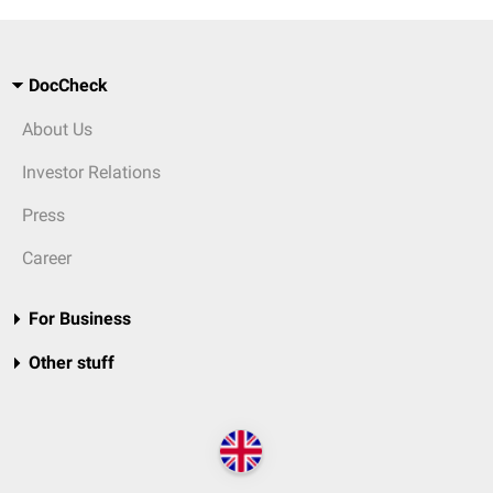
DocCheck
About Us
Investor Relations
Press
Career
For Business
Other stuff