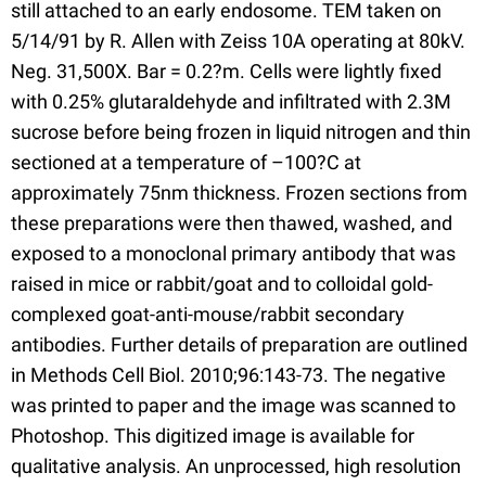
still attached to an early endosome. TEM taken on
5/14/91 by R. Allen with Zeiss 10A operating at 80kV.
Neg. 31,500X. Bar = 0.2?m. Cells were lightly fixed
with 0.25% glutaraldehyde and infiltrated with 2.3M
sucrose before being frozen in liquid nitrogen and thin
sectioned at a temperature of –100?C at
approximately 75nm thickness. Frozen sections from
these preparations were then thawed, washed, and
exposed to a monoclonal primary antibody that was
raised in mice or rabbit/goat and to colloidal gold-
complexed goat-anti-mouse/rabbit secondary
antibodies. Further details of preparation are outlined
in Methods Cell Biol. 2010;96:143-73. The negative
was printed to paper and the image was scanned to
Photoshop. This digitized image is available for
qualitative analysis. An unprocessed, high resolution