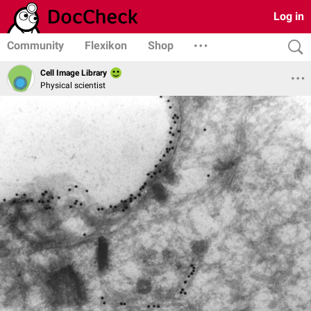
Log in
Community
Flexikon
Shop
Cell Image Library
Physical scientist