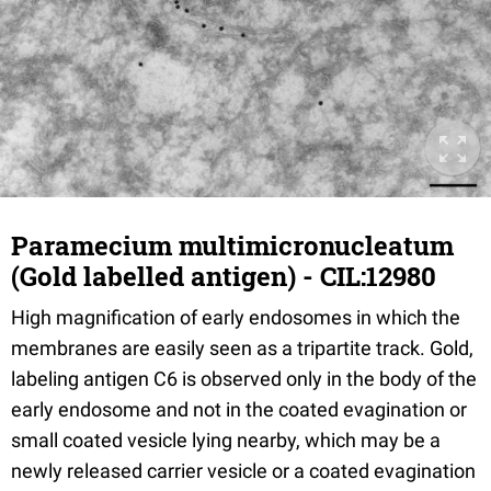
Paramecium multimicronucleatum
(Gold labelled antigen) - CIL:12980
High magnification of early endosomes in which the
membranes are easily seen as a tripartite track. Gold,
labeling antigen C6 is observed only in the body of the
early endosome and not in the coated evagination or
small coated vesicle lying nearby, which may be a
newly released carrier vesicle or a coated evagination