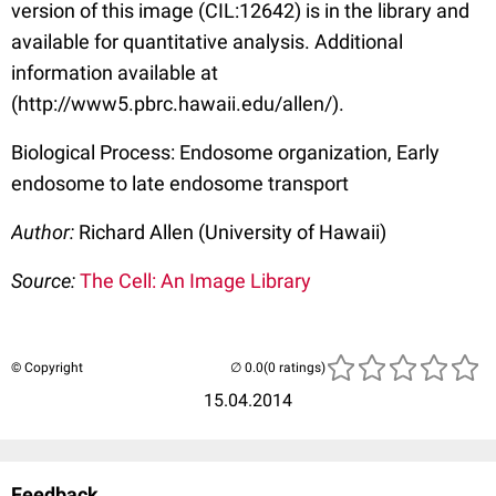
version of this image (CIL:12642) is in the library and
available for quantitative analysis. Additional
information available at
(http://www5.pbrc.hawaii.edu/allen/).
Biological Process: Endosome organization, Early
endosome to late endosome transport
Author:
Richard Allen (University of Hawaii)
Source:
The Cell: An Image Library
© Copyright
(0 ratings)
15.04.2014
Feedback