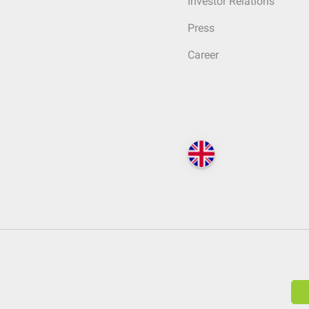
Investor Relations
Press
Career