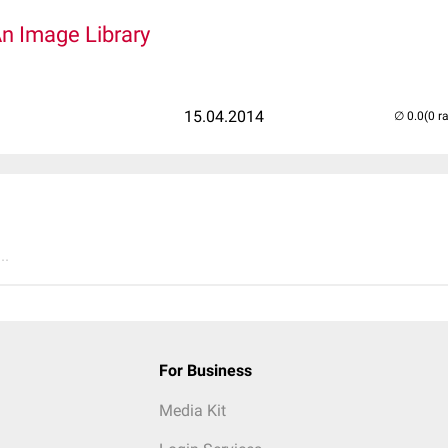
An Image Library
15.04.2014
(0 r
..
For Business
Media Kit