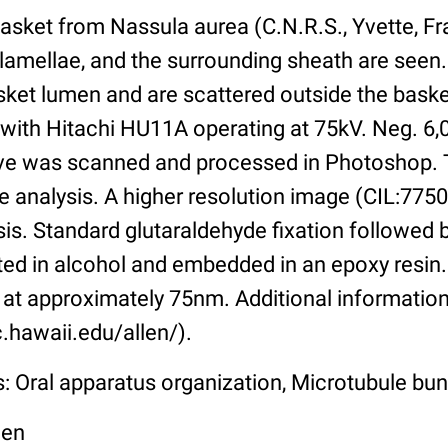
asket from Nassula aurea (C.N.R.S., Yvette, Fr
 lamellae, and the surrounding sheath are seen
basket lumen and are scattered outside the bas
 with Hitachi HU11A operating at 75kV. Neg. 6,
tive was scanned and processed in Photoshop. 
e analysis. A higher resolution image (CIL:7750)
sis. Standard glutaraldehyde fixation followed
ated in alcohol and embedded in an epoxy resi
at approximately 75nm. Additional information 
.hawaii.edu/allen/).
s: Oral apparatus organization, Microtubule bu
len