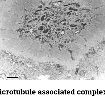
crotubule associated complex