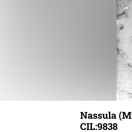
Nassula (Mi
CIL:9838