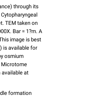
ance) through its
. Cytopharyngeal
ket. TEM taken on
000X. Bar = 1?m. A
This image is best
 is available for
 by osmium
n. Microtome
available at
ndle formation