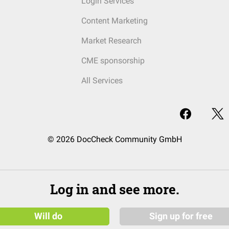
Login Services
Content Marketing
Market Research
CME sponsorship
All Services
© 2026 DocCheck Community GmbH
Log in and see more.
Will do
Sign up for free