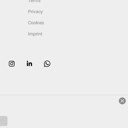
Terms
Privacy
Cookies
Imprint