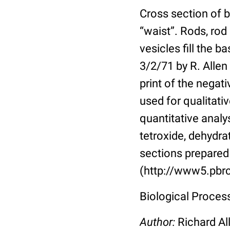
Cross section of b
“waist”. Rods, rod
vesicles fill the 
3/2/71 by R. Allen
print of the nega
used for qualitativ
quantitative analy
tetroxide, dehydr
sections prepared 
(http://www5.pbrc
Biological Proces
Author:
Richard Al