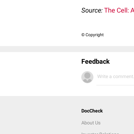
Source:
The Cell: 
© Copyright
Feedback
Write a comment.
DocCheck
About Us