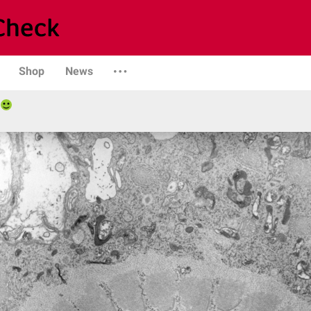
Shop
News