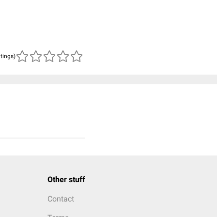
atings)
Other stuff
Contact