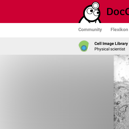
Community
Flexikon
Cell Image Library
Physical scientist