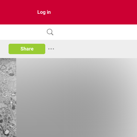
Log in
Share