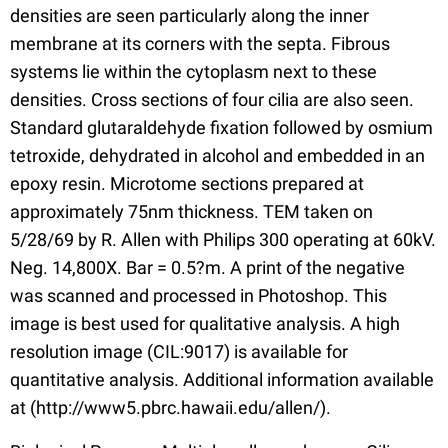
densities are seen particularly along the inner
membrane at its corners with the septa. Fibrous
systems lie within the cytoplasm next to these
densities. Cross sections of four cilia are also seen.
Standard glutaraldehyde fixation followed by osmium
tetroxide, dehydrated in alcohol and embedded in an
epoxy resin. Microtome sections prepared at
approximately 75nm thickness. TEM taken on
5/28/69 by R. Allen with Philips 300 operating at 60kV.
Neg. 14,800X. Bar = 0.5?m. A print of the negative
was scanned and processed in Photoshop. This
image is best used for qualitative analysis. A high
resolution image (CIL:9017) is available for
quantitative analysis. Additional information available
at (http://www5.pbrc.hawaii.edu/allen/).