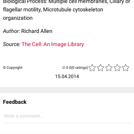
Biological Process: Multiple cell membranes, Ciliary or
flagellar motility, Microtubule cytoskeleton
organization
Author:
Richard Allen
Source:
The Cell: An Image Library
© Copyright
(0 ratings)
15.04.2014
Feedback
Write a comment...