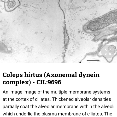
Coleps hirtus (Axonemal dynein
complex) - CIL:9696
An image image of the multiple membrane systems
at the cortex of ciliates. Thickened alveolar densities
partially coat the alveolar membrane within the alveoli
which underlie the plasma membrane of ciliates. The