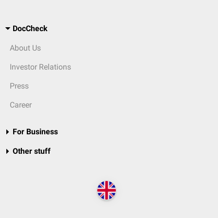
DocCheck
About Us
Investor Relations
Press
Career
For Business
Other stuff