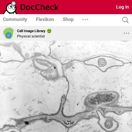
Log in
Community
Flexikon
Shop
Cell Image Library
Physical scientist