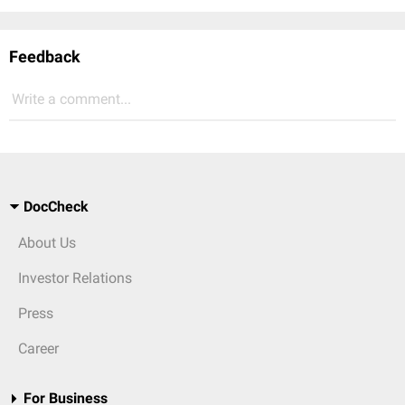
Feedback
Write a comment...
DocCheck
About Us
Investor Relations
Press
Career
For Business