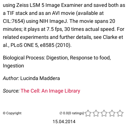
using Zeiss LSM 5 Image Examiner and saved both as
a TIF stack and as an AVI movie (available at
CIL:7654) using NIH ImageJ. The movie spans 20
minutes; it plays at 7.5 fps, 30 times actual speed. For
related experiments and further details, see Clarke et
al., PLoS ONE 5, e8585 (2010).
Biological Process: Digestion, Response to food,
Ingestion
Author:
Lucinda Maddera
Source:
The Cell: An Image Library
© Copyright
(0 ratings)
15.04.2014