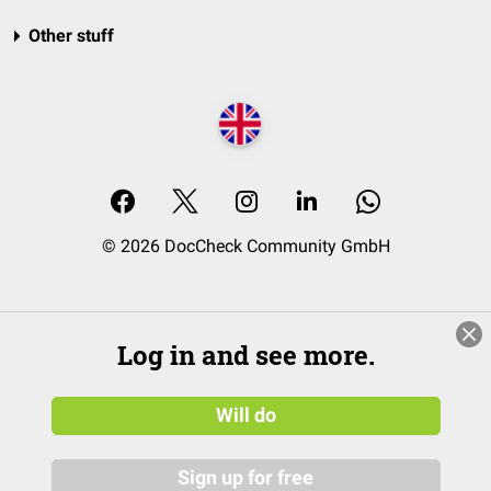
Other stuff
© 2026 DocCheck Community GmbH
Log in and see more.
Will do
Sign up for free