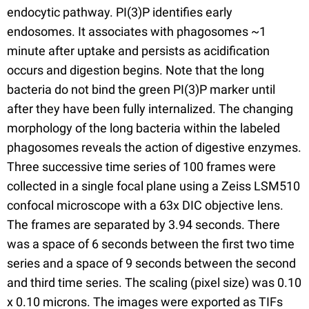
endocytic pathway. PI(3)P identifies early
endosomes. It associates with phagosomes ~1
minute after uptake and persists as acidification
occurs and digestion begins. Note that the long
bacteria do not bind the green PI(3)P marker until
after they have been fully internalized. The changing
morphology of the long bacteria within the labeled
phagosomes reveals the action of digestive enzymes.
Three successive time series of 100 frames were
collected in a single focal plane using a Zeiss LSM510
confocal microscope with a 63x DIC objective lens.
The frames are separated by 3.94 seconds. There
was a space of 6 seconds between the first two time
series and a space of 9 seconds between the second
and third time series. The scaling (pixel size) was 0.10
x 0.10 microns. The images were exported as TIFs