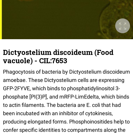
Dictyostelium discoideum (Food
vacuole) - CIL:7653
Phagocytosis of bacteria by Dictyostelium discoideum
amoebae. These Dictyostelium cells are expressing
GFP-2FYVE, which binds to phosphatidylinositol 3-
phosphate [PI(3)P], and mRFP-LimEdelta, which binds
to actin filaments. The bacteria are E. coli that had
been incubated with an inhibitor of cytokinesis,
producing elongated forms. Phosphoinositides help to
confer specific identities to compartments along the