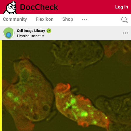
Log in
Community
Flexikon
Shop
Cell Image Library
Physical scientist