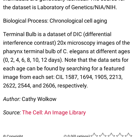
the dataset is Laboratory of Genetics/NIA/NIH.
Biological Process: Chronological cell aging
Terminal Bulb is a dataset of DIC (differential
interference contrast) 20x microscopy images of the
pharynx terminal bulb of C. elegans at different ages
(0, 2, 4, 6, 8, 10, 12 days). Note that the data sets for
each age can be found by searching for a featured
image from each set: CIL 1587, 1694, 1905, 2213,
2622, 2544, and 2606, respectively.
Author:
Cathy Wolkow
Source:
The Cell: An Image Library
© Copyright
(0 ratings)