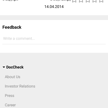
14.04.2014
Feedback
Write a comment...
DocCheck
About Us
Investor Relations
Press
Career