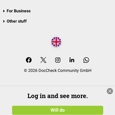
For Business
Other stuff
© 2026 DocCheck Community GmbH
Log in and see more.
Will do