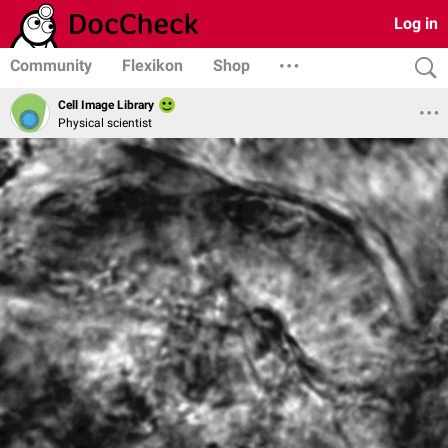
Log in
Community
Flexikon
Shop
Cell Image Library
Physical scientist