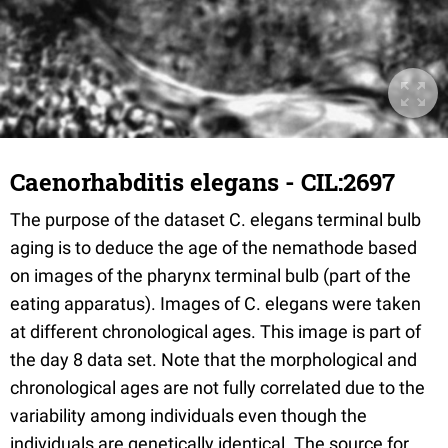
Caenorhabditis elegans - CIL:2697
The purpose of the dataset C. elegans terminal bulb
aging is to deduce the age of the nemathode based
on images of the pharynx terminal bulb (part of the
eating apparatus). Images of C. elegans were taken
at different chronological ages. This image is part of
the day 8 data set. Note that the morphological and
chronological ages are not fully correlated due to the
variability among individuals even though the
individuals are genetically identical. The source for