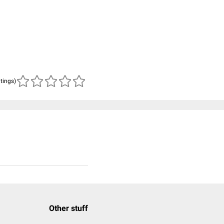
atings)
Other stuff