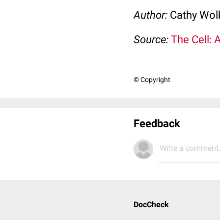
Author:
Cathy Wo
Source:
The Cell: 
© Copyright
Feedback
Write a comment.
DocCheck