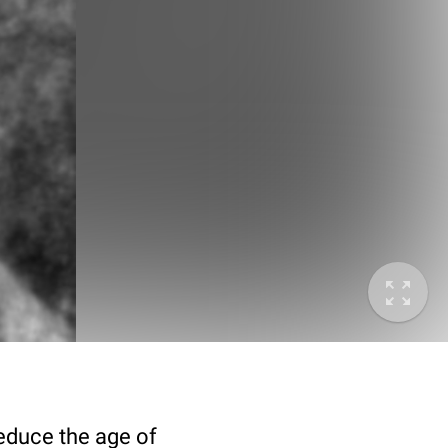
deduce the age of