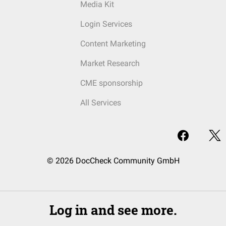
Media Kit
Login Services
Content Marketing
Market Research
CME sponsorship
All Services
© 2026 DocCheck Community GmbH
Log in and see more.