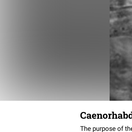
Caenorhabdi
The purpose of the