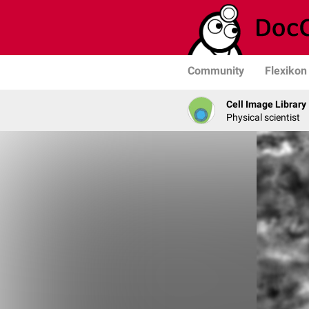
Community
Flexikon
Cell Image Library
Physical scientist