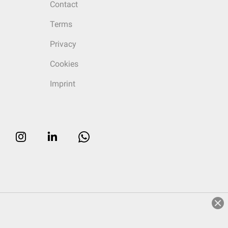
Contact
Terms
Privacy
Cookies
Imprint