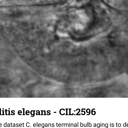
tis elegans - CIL:2596
 dataset C. elegans terminal bulb aging is to 