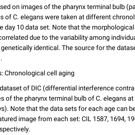
ed on images of the pharynx terminal bulb (par
 of C. elegans were taken at different chronol
he day 10 data set. Note that the morphologica
 correlated due to the variability among individ
 genetically identical. The source for the datas
.
: Chronological cell aging
 dataset of DIC (differential interference contra
of the pharynx terminal bulb of C. elegans at 
days). Note that the data sets for each age can 
atured image from each set: CIL 1587, 1694, 19
spectively.