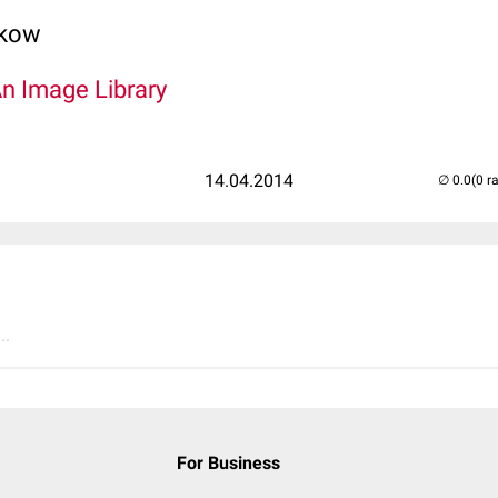
lkow
An Image Library
14.04.2014
(0 r
..
For Business