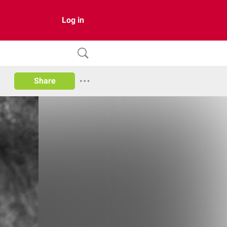
Log in
Share