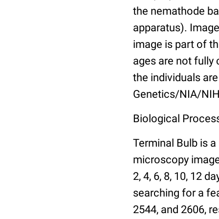
the nemathode bas
apparatus). Images
image is part of t
ages are not fully
the individuals are
Genetics/NIA/NIH
Biological Process
Terminal Bulb is a
microscopy images 
2, 4, 6, 8, 10, 12 
searching for a fe
2544, and 2606, re