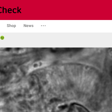
Shop
News