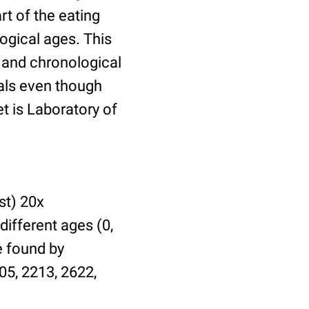
t of the eating
ogical ages. This
l and chronological
uals even though
et is Laboratory of
st) 20x
different ages (0,
be found by
05, 2213, 2622,