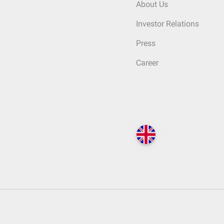
About Us
Investor Relations
Press
Career