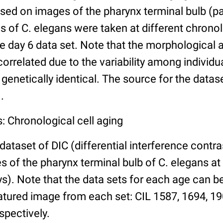
ed on images of the pharynx terminal bulb (par
 of C. elegans were taken at different chronol
he day 6 data set. Note that the morphological
 correlated due to the variability among individ
 genetically identical. The source for the datas
.
: Chronological cell aging
 dataset of DIC (differential interference contra
of the pharynx terminal bulb of C. elegans at 
days). Note that the data sets for each age can 
atured image from each set: CIL 1587, 1694, 19
spectively.