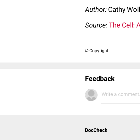
Author:
Cathy Wo
Source:
The Cell: 
© Copyright
Feedback
Write a comment.
DocCheck