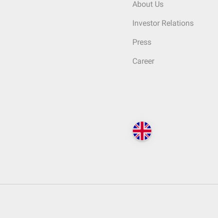
About Us
Investor Relations
Press
Career