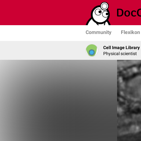
Community
Flexikon
Cell Image Library
Physical scientist