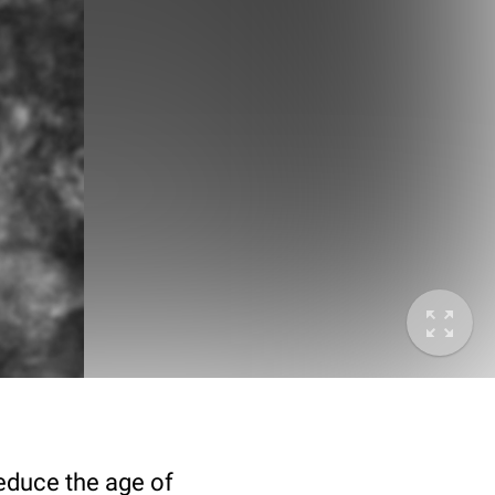
deduce the age of