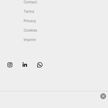
Contact
Terms
Privacy
Cookies
Imprint