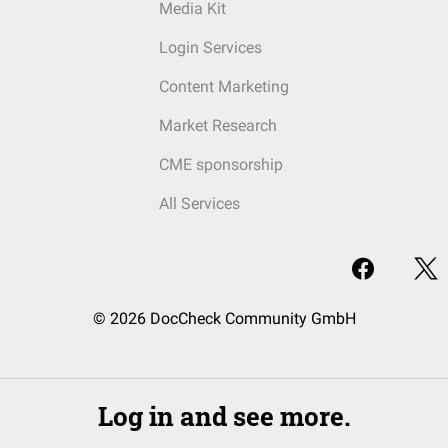
Media Kit
Login Services
Content Marketing
Market Research
CME sponsorship
All Services
© 2026 DocCheck Community GmbH
Log in and see more.