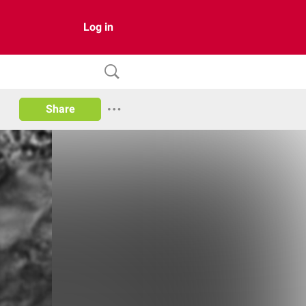
Log in
Share