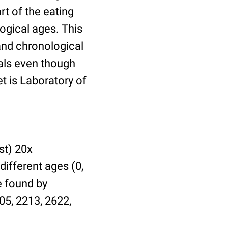
t of the eating
ogical ages. This
 and chronological
uals even though
et is Laboratory of
st) 20x
different ages (0,
be found by
05, 2213, 2622,