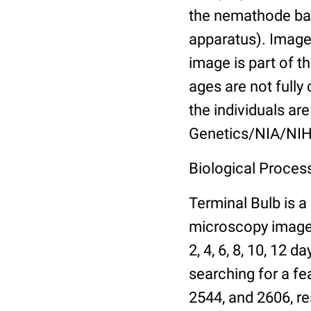
the nemathode bas
apparatus). Images
image is part of t
ages are not fully
the individuals are
Genetics/NIA/NIH
Biological Process
Terminal Bulb is a
microscopy images 
2, 4, 6, 8, 10, 12 
searching for a fe
2544, and 2606, re