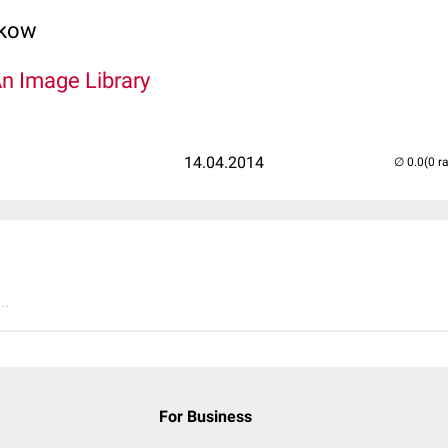
lkow
An Image Library
14.04.2014
(0 r
..
For Business