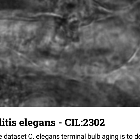
tis elegans - CIL:2302
 dataset C. elegans terminal bulb aging is to 