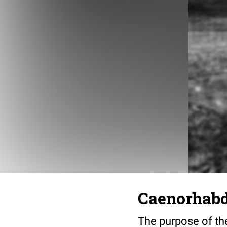
Caenorhabdi
The purpose of the