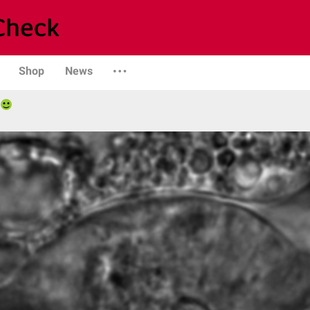
Shop
News