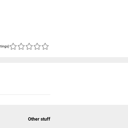
atings)
Other stuff