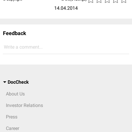
14.04.2014
Feedback
Write a comment...
DocCheck
About Us
Investor Relations
Press
Career