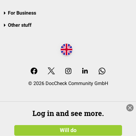
For Business
Other stuff
© 2026 DocCheck Community GmbH
Log in and see more.
Will do