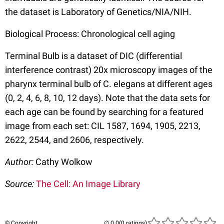
the dataset is Laboratory of Genetics/NIA/NIH.
Biological Process: Chronological cell aging
Terminal Bulb is a dataset of DIC (differential
interference contrast) 20x microscopy images of the
pharynx terminal bulb of C. elegans at different ages
(0, 2, 4, 6, 8, 10, 12 days). Note that the data sets for
each age can be found by searching for a featured
image from each set: CIL 1587, 1694, 1905, 2213,
2622, 2544, and 2606, respectively.
Author:
Cathy Wolkow
Source:
The Cell: An Image Library
© Copyright
(0 ratings)