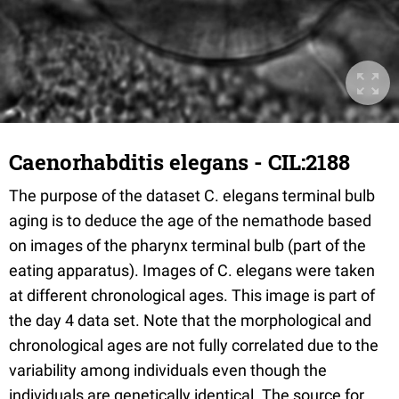
Caenorhabditis elegans - CIL:2188
The purpose of the dataset C. elegans terminal bulb
aging is to deduce the age of the nemathode based
on images of the pharynx terminal bulb (part of the
eating apparatus). Images of C. elegans were taken
at different chronological ages. This image is part of
the day 4 data set. Note that the morphological and
chronological ages are not fully correlated due to the
variability among individuals even though the
individuals are genetically identical. The source for