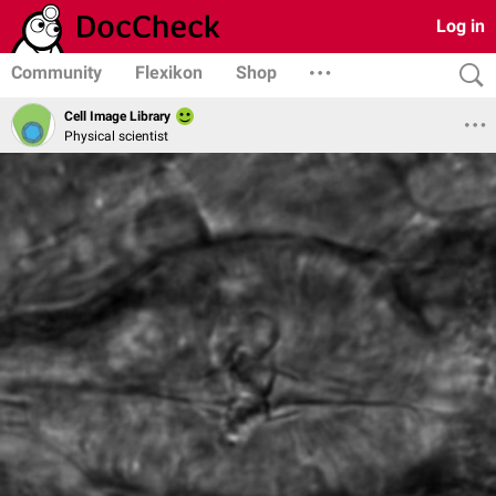
Log in
Community
Flexikon
Shop
Cell Image Library
Physical scientist