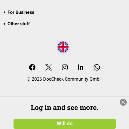
For Business
Other stuff
© 2026 DocCheck Community GmbH
Log in and see more.
Will do