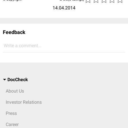
14.04.2014
Feedback
Write a comment...
DocCheck
About Us
Investor Relations
Press
Career