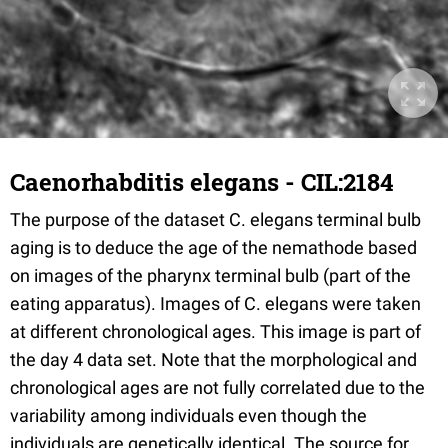
Caenorhabditis elegans - CIL:2184
The purpose of the dataset C. elegans terminal bulb
aging is to deduce the age of the nemathode based
on images of the pharynx terminal bulb (part of the
eating apparatus). Images of C. elegans were taken
at different chronological ages. This image is part of
the day 4 data set. Note that the morphological and
chronological ages are not fully correlated due to the
variability among individuals even though the
individuals are genetically identical. The source for