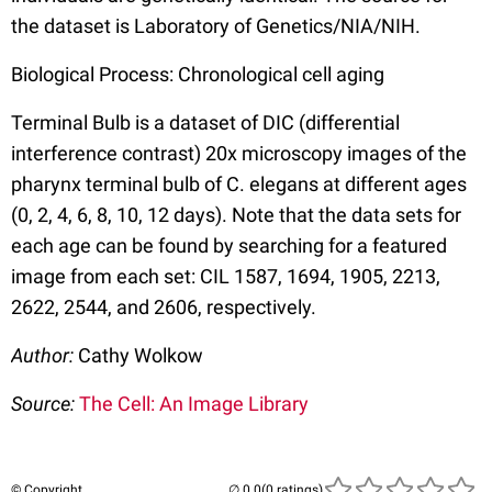
the dataset is Laboratory of Genetics/NIA/NIH.
Biological Process: Chronological cell aging
Terminal Bulb is a dataset of DIC (differential
interference contrast) 20x microscopy images of the
pharynx terminal bulb of C. elegans at different ages
(0, 2, 4, 6, 8, 10, 12 days). Note that the data sets for
each age can be found by searching for a featured
image from each set: CIL 1587, 1694, 1905, 2213,
2622, 2544, and 2606, respectively.
Author:
Cathy Wolkow
Source:
The Cell: An Image Library
© Copyright
(0 ratings)