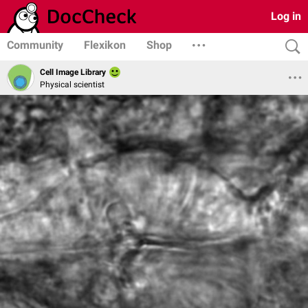
Log in
Community
Flexikon
Shop
Cell Image Library
Physical scientist