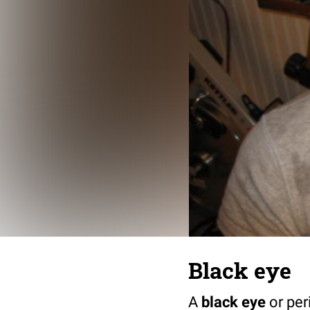
Black eye
A
black eye
or per