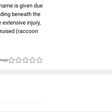
 name is given due
eeding beneath the
extensive injury,
 bruised (raccoon
atings)