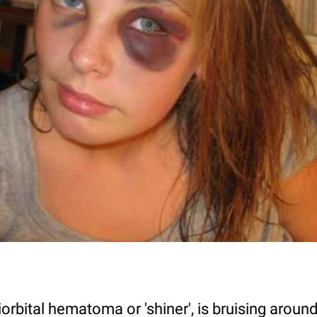
iorbital hematoma or 'shiner', is bruising aroun