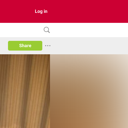
Log in
Share