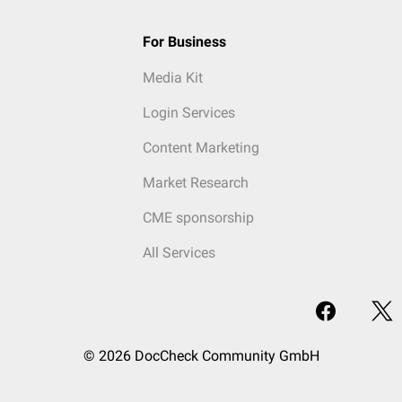
For Business
Media Kit
Login Services
Content Marketing
Market Research
CME sponsorship
All Services
© 2026 DocCheck Community GmbH