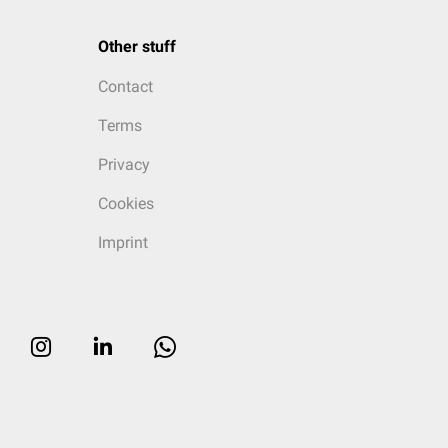
Other stuff
Contact
Terms
Privacy
Cookies
Imprint