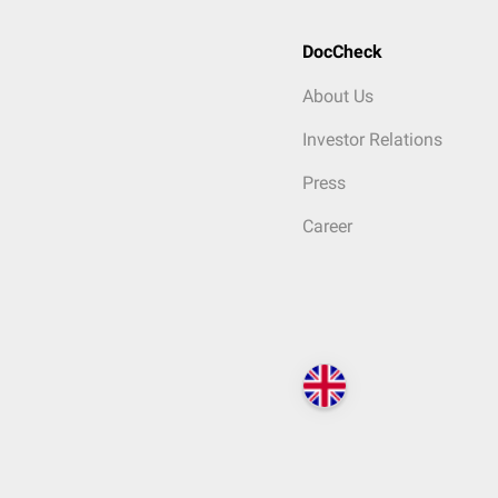
DocCheck
About Us
Investor Relations
Press
Career