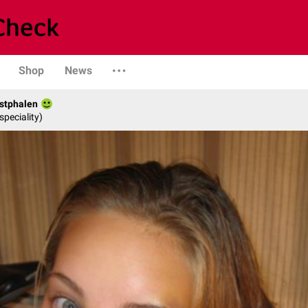
Shop
News
stphalen
speciality)