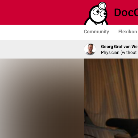
Community
Flexikon
Georg Graf von We
Physician (without 