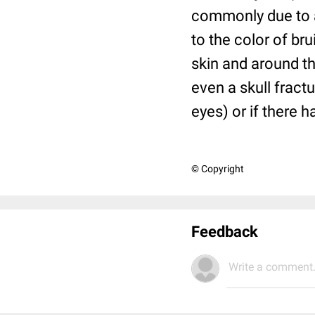
commonly due to an
to the color of br
skin and around th
even a skull fractu
eyes) or if there h
© Copyright
Feedback
Write a comment.