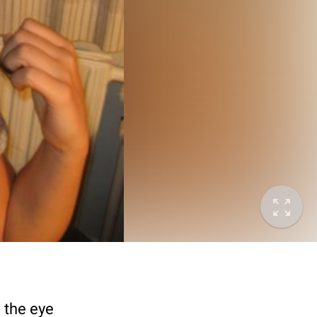
d the eye