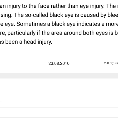
 injury to the face rather than eye injury. The
uising. The so-called black eye is caused by bl
e eye. Sometimes a black eye indicates a more 
re, particularly if the area around both eyes is
as been a head injury.
23.08.2010
(0 r
..