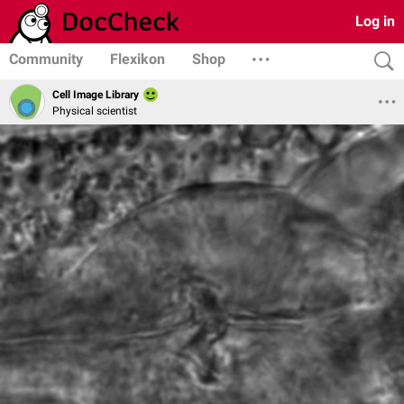
Log in
Community
Flexikon
Shop
Cell Image Library
Physical scientist