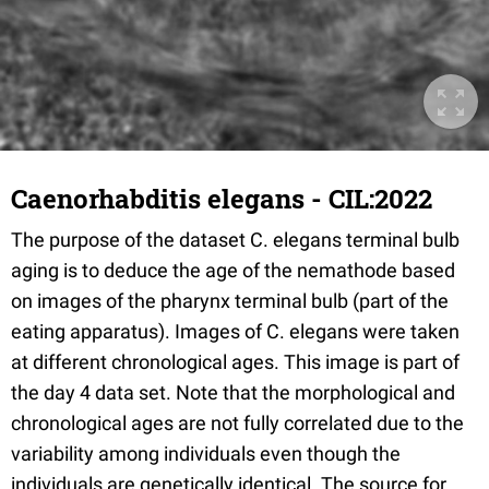
Caenorhabditis elegans - CIL:2022
The purpose of the dataset C. elegans terminal bulb
aging is to deduce the age of the nemathode based
on images of the pharynx terminal bulb (part of the
eating apparatus). Images of C. elegans were taken
at different chronological ages. This image is part of
the day 4 data set. Note that the morphological and
chronological ages are not fully correlated due to the
variability among individuals even though the
individuals are genetically identical. The source for