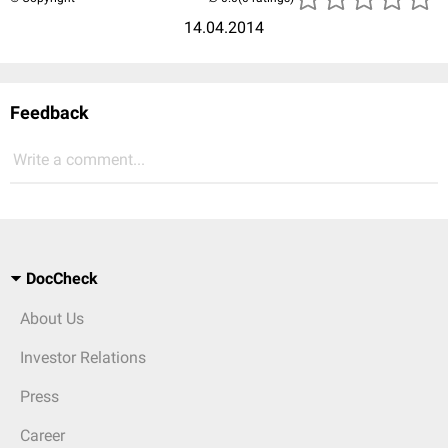
14.04.2014
Feedback
Write a comment...
DocCheck
About Us
Investor Relations
Press
Career