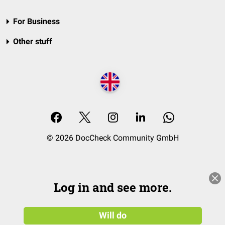
For Business
Other stuff
© 2026 DocCheck Community GmbH
Log in and see more.
Will do