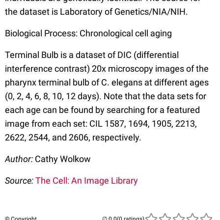
the dataset is Laboratory of Genetics/NIA/NIH.
Biological Process: Chronological cell aging
Terminal Bulb is a dataset of DIC (differential
interference contrast) 20x microscopy images of the
pharynx terminal bulb of C. elegans at different ages
(0, 2, 4, 6, 8, 10, 12 days). Note that the data sets for
each age can be found by searching for a featured
image from each set: CIL 1587, 1694, 1905, 2213,
2622, 2544, and 2606, respectively.
Author:
Cathy Wolkow
Source:
The Cell: An Image Library
© Copyright
(0 ratings)