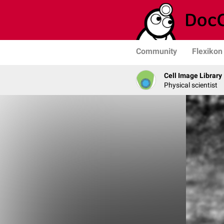
Community
Flexikon
Cell Image Library
Physical scientist