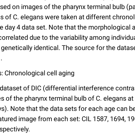
ed on images of the pharynx terminal bulb (par
 of C. elegans were taken at different chronol
he day 4 data set. Note that the morphological
 correlated due to the variability among individ
 genetically identical. The source for the datas
.
: Chronological cell aging
 dataset of DIC (differential interference contra
of the pharynx terminal bulb of C. elegans at 
days). Note that the data sets for each age can 
atured image from each set: CIL 1587, 1694, 19
spectively.