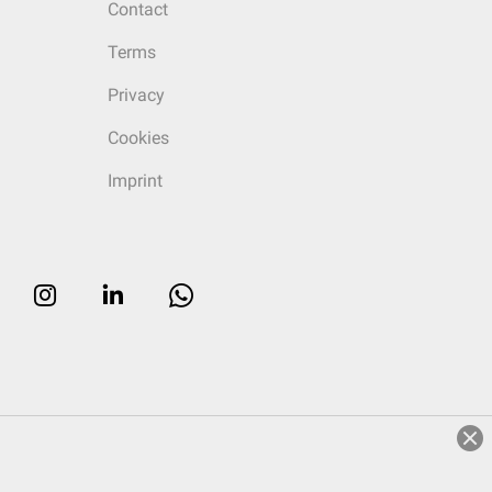
Contact
Terms
Privacy
Cookies
Imprint