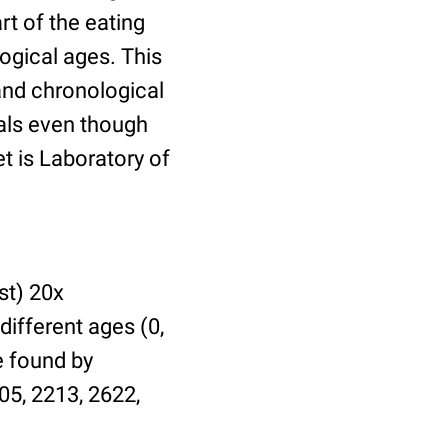
t of the eating
ogical ages. This
 and chronological
uals even though
et is Laboratory of
st) 20x
different ages (0,
be found by
05, 2213, 2622,