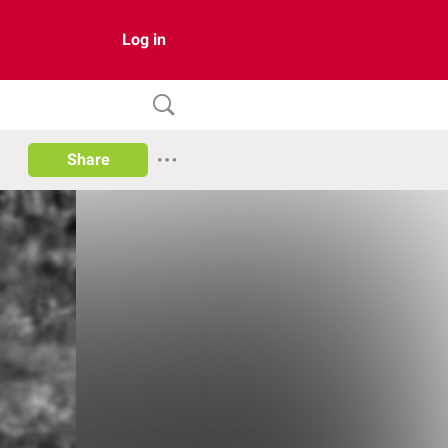
Log in
Share