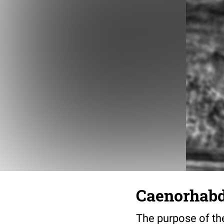
Caenorhabdi
The purpose of the