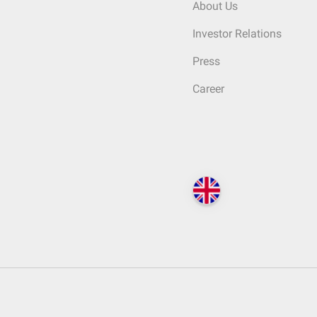
About Us
Investor Relations
Press
Career