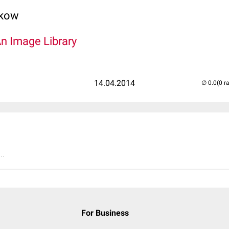
lkow
An Image Library
14.04.2014
(0 r
..
For Business