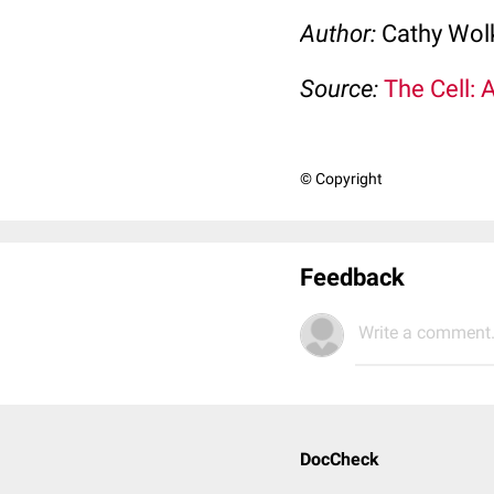
Author:
Cathy Wo
Source:
The Cell: 
© Copyright
Feedback
Write a comment.
DocCheck