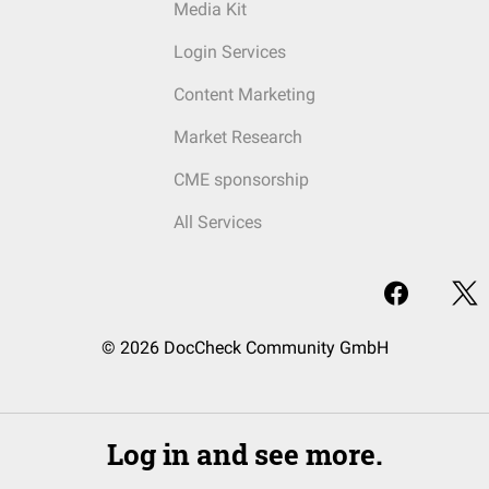
Media Kit
Login Services
Content Marketing
Market Research
CME sponsorship
All Services
© 2026 DocCheck Community GmbH
Log in and see more.