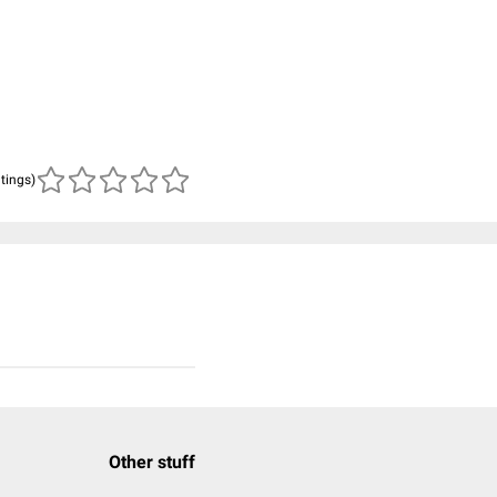
atings)
Other stuff