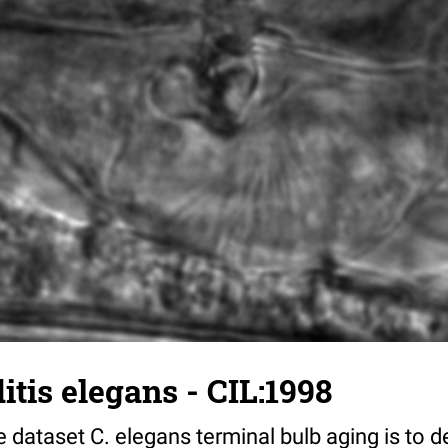
tis elegans - CIL:1998
 dataset C. elegans terminal bulb aging is to 