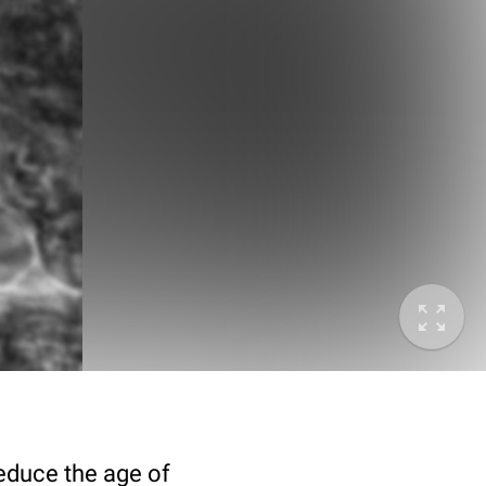
deduce the age of