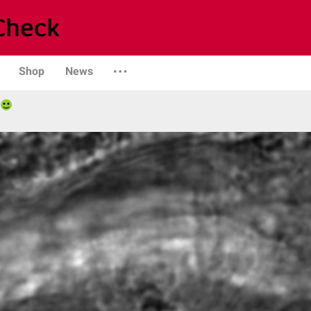
Shop
News