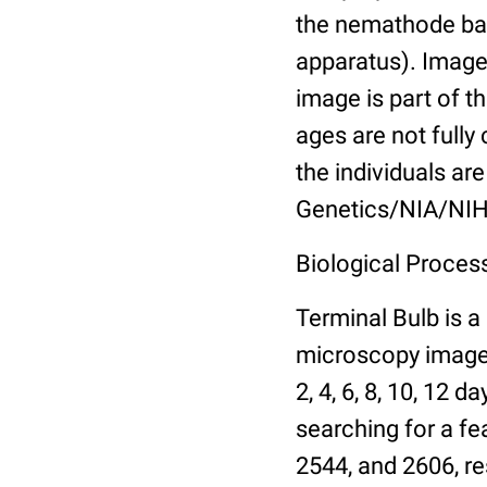
the nemathode bas
apparatus). Images
image is part of t
ages are not fully
the individuals are
Genetics/NIA/NIH
Biological Process
Terminal Bulb is a
microscopy images 
2, 4, 6, 8, 10, 12 
searching for a fe
2544, and 2606, re