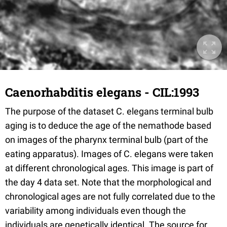
Caenorhabditis elegans - CIL:1993
The purpose of the dataset C. elegans terminal bulb
aging is to deduce the age of the nemathode based
on images of the pharynx terminal bulb (part of the
eating apparatus). Images of C. elegans were taken
at different chronological ages. This image is part of
the day 4 data set. Note that the morphological and
chronological ages are not fully correlated due to the
variability among individuals even though the
individuals are genetically identical. The source for