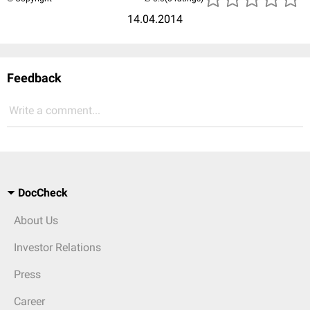
14.04.2014
Feedback
Write a comment...
DocCheck
About Us
Investor Relations
Press
Career