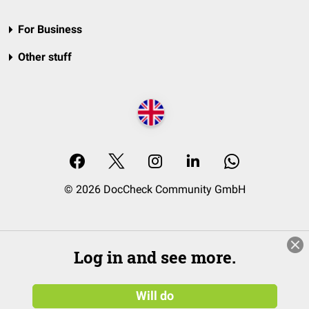
For Business
Other stuff
© 2026 DocCheck Community GmbH
Log in and see more.
Will do