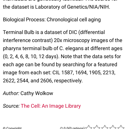
the dataset is Laboratory of Genetics/NIA/NIH.
Biological Process: Chronological cell aging
Terminal Bulb is a dataset of DIC (differential
interference contrast) 20x microscopy images of the
pharynx terminal bulb of C. elegans at different ages
(0, 2, 4, 6, 8, 10, 12 days). Note that the data sets for
each age can be found by searching for a featured
image from each set: CIL 1587, 1694, 1905, 2213,
2622, 2544, and 2606, respectively.
Author:
Cathy Wolkow
Source:
The Cell: An Image Library
© Copyright
(0 ratings)