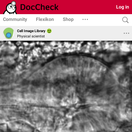
Log in
Community
Flexikon
Shop
Cell Image Library
Physical scientist