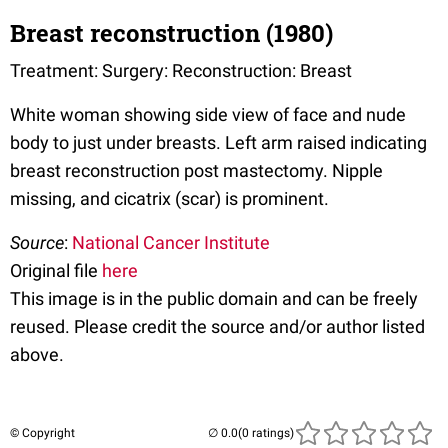
Breast reconstruction (1980)
Treatment: Surgery: Reconstruction: Breast
White woman showing side view of face and nude
body to just under breasts. Left arm raised indicating
breast reconstruction post mastectomy. Nipple
missing, and cicatrix (scar) is prominent.
Source
:
National Cancer Institute
Original file
here
This image is in the public domain and can be freely
reused. Please credit the source and/or author listed
above.
© Copyright
(0 ratings)