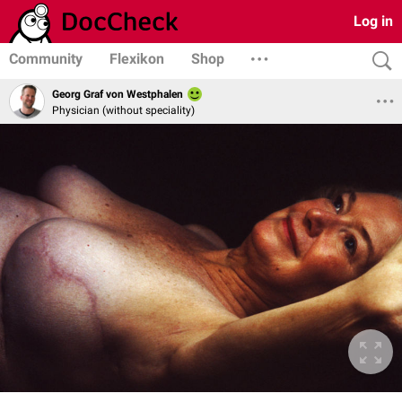
Log in
Community
Flexikon
Shop
Georg Graf von Westphalen
Physician (without speciality)