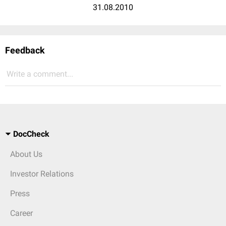
31.08.2010
Feedback
Write a comment...
DocCheck
About Us
Investor Relations
Press
Career