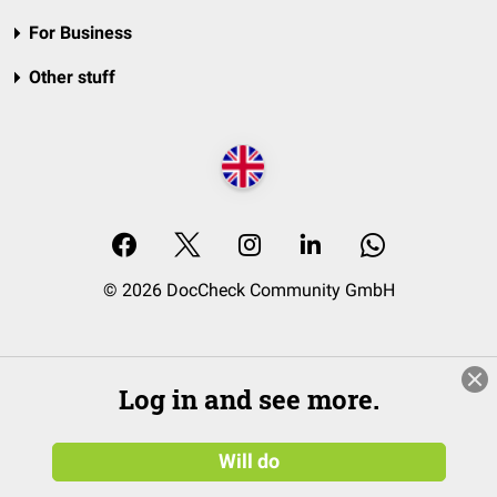
For Business
Other stuff
© 2026 DocCheck Community GmbH
Log in and see more.
Will do