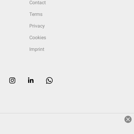
Contact
Terms
Privacy
Cookies
Imprint