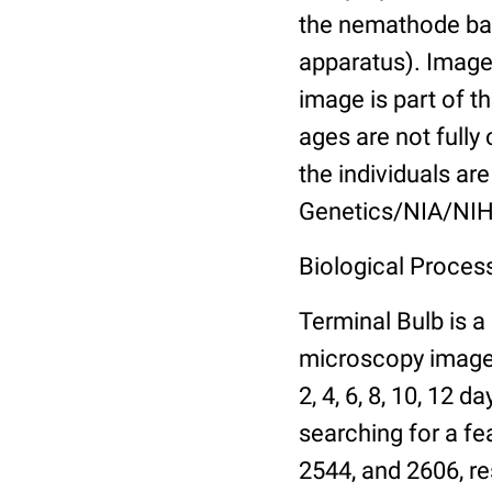
the nemathode bas
apparatus). Images
image is part of t
ages are not fully
the individuals are
Genetics/NIA/NIH
Biological Process
Terminal Bulb is a
microscopy images 
2, 4, 6, 8, 10, 12 
searching for a fe
2544, and 2606, re