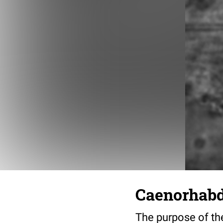
Caenorhabdi
The purpose of the