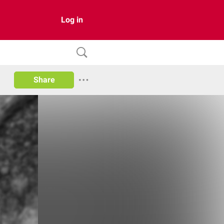
Log in
Share