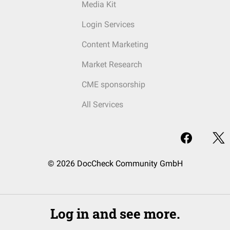
Media Kit
Login Services
Content Marketing
Market Research
CME sponsorship
All Services
© 2026 DocCheck Community GmbH
Log in and see more.