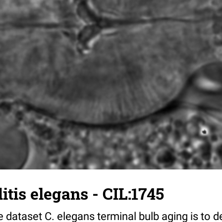
tis elegans - CIL:1745
 dataset C. elegans terminal bulb aging is to 