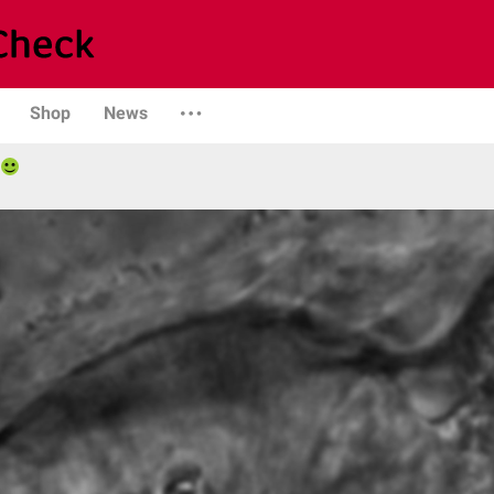
Shop
News