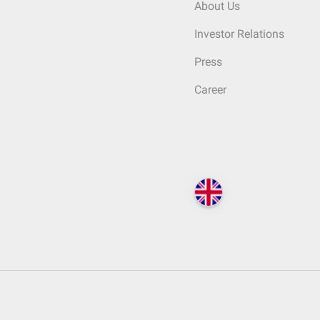
About Us
Investor Relations
Press
Career