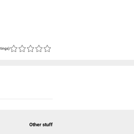
atings)
Other stuff