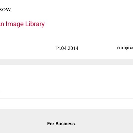
lkow
An Image Library
14.04.2014
(0 r
..
For Business