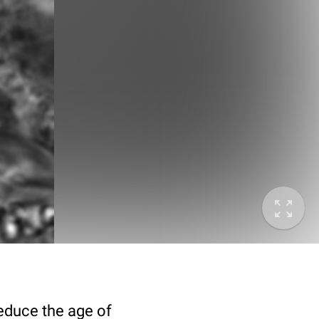
deduce the age of