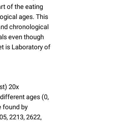
t of the eating
ogical ages. This
 and chronological
uals even though
et is Laboratory of
st) 20x
different ages (0,
be found by
05, 2213, 2622,