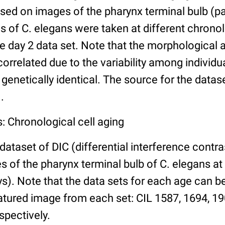
ed on images of the pharynx terminal bulb (par
 of C. elegans were taken at different chronol
he day 2 data set. Note that the morphological
 correlated due to the variability among individ
 genetically identical. The source for the datas
.
: Chronological cell aging
 dataset of DIC (differential interference contra
of the pharynx terminal bulb of C. elegans at 
days). Note that the data sets for each age can 
atured image from each set: CIL 1587, 1694, 19
spectively.