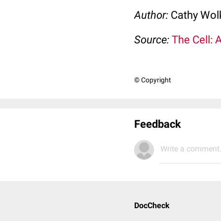
Author:
Cathy Wo
Source:
The Cell: 
© Copyright
Feedback
Write a comment.
DocCheck