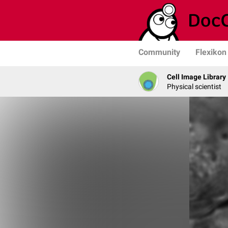
Community
Flexikon
Cell Image Library
Physical scientist