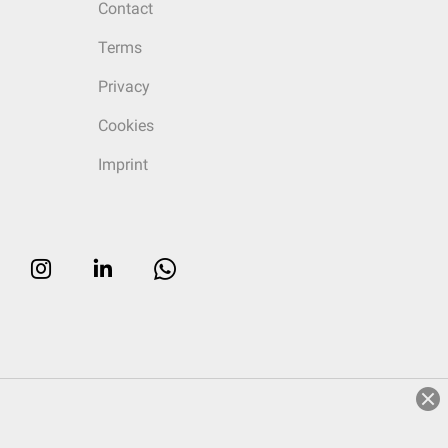
Contact
Terms
Privacy
Cookies
Imprint