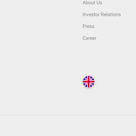
About Us
Investor Relations
Press
Career