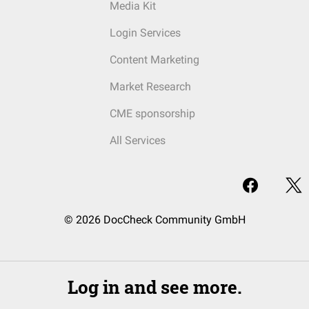
Media Kit
Login Services
Content Marketing
Market Research
CME sponsorship
All Services
© 2026 DocCheck Community GmbH
Log in and see more.