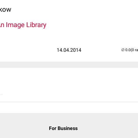
lkow
An Image Library
14.04.2014
(0 r
..
For Business