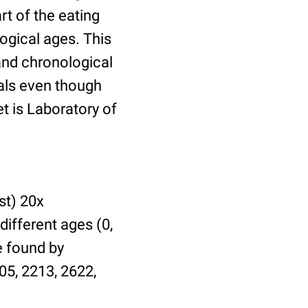
t of the eating
ogical ages. This
 and chronological
uals even though
et is Laboratory of
st) 20x
different ages (0,
be found by
05, 2213, 2622,