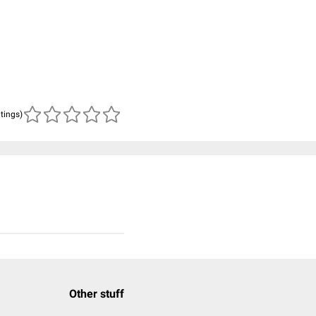
atings)
Other stuff