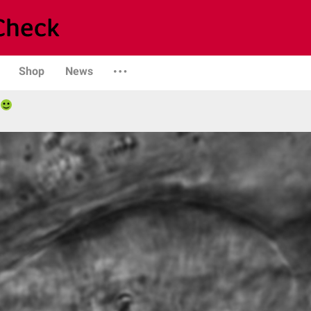
Shop
News