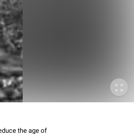
deduce the age of