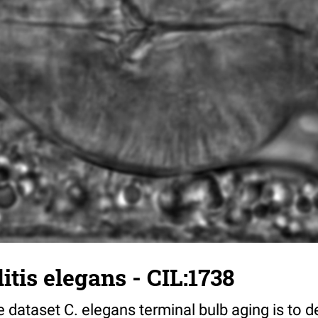
tis elegans - CIL:1738
 dataset C. elegans terminal bulb aging is to 