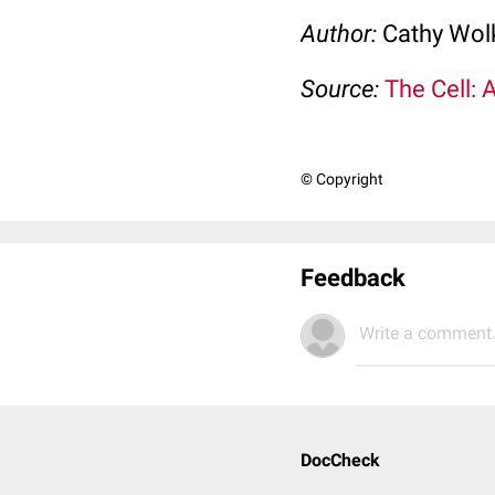
Author:
Cathy Wo
Source:
The Cell: 
© Copyright
Feedback
Write a comment.
DocCheck