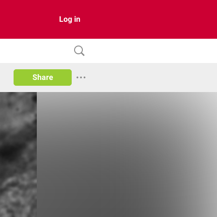
Log in
Share