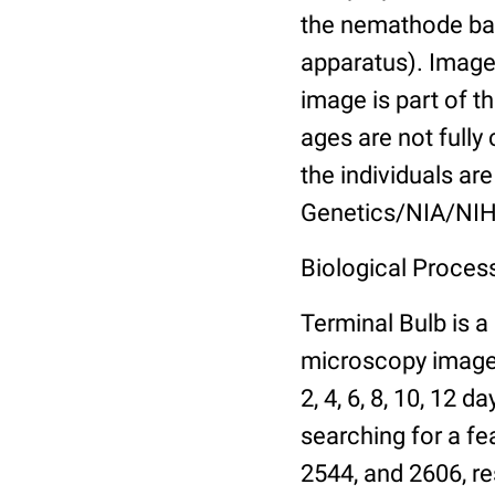
the nemathode bas
apparatus). Images
image is part of t
ages are not fully
the individuals are
Genetics/NIA/NIH
Biological Process
Terminal Bulb is a
microscopy images 
2, 4, 6, 8, 10, 12 
searching for a fe
2544, and 2606, re