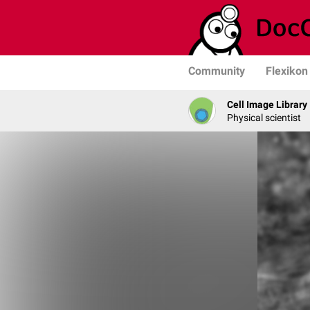
Community
Flexikon
Cell Image Library
Physical scientist