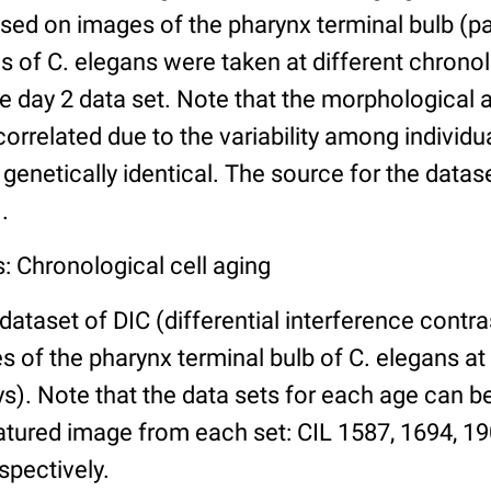
ed on images of the pharynx terminal bulb (par
 of C. elegans were taken at different chronol
he day 2 data set. Note that the morphological
 correlated due to the variability among individ
 genetically identical. The source for the datas
.
: Chronological cell aging
 dataset of DIC (differential interference contra
of the pharynx terminal bulb of C. elegans at 
days). Note that the data sets for each age can 
atured image from each set: CIL 1587, 1694, 19
spectively.