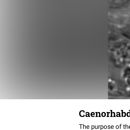
Caenorhabdi
The purpose of the