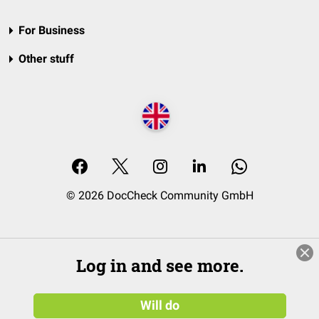
For Business
Other stuff
© 2026 DocCheck Community GmbH
Log in and see more.
Will do