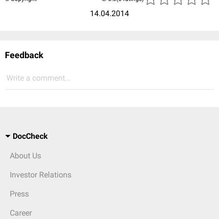
14.04.2014
Feedback
Write a comment...
DocCheck
About Us
Investor Relations
Press
Career