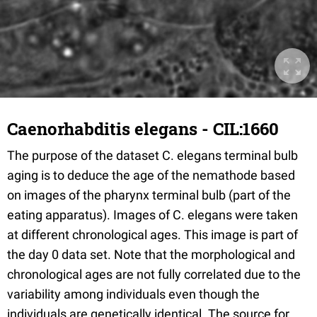
Caenorhabditis elegans - CIL:1660
The purpose of the dataset C. elegans terminal bulb
aging is to deduce the age of the nemathode based
on images of the pharynx terminal bulb (part of the
eating apparatus). Images of C. elegans were taken
at different chronological ages. This image is part of
the day 0 data set. Note that the morphological and
chronological ages are not fully correlated due to the
variability among individuals even though the
individuals are genetically identical. The source for