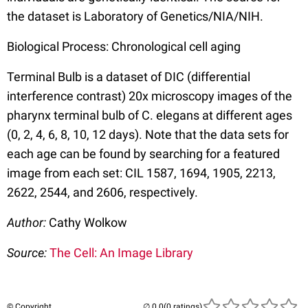
the dataset is Laboratory of Genetics/NIA/NIH.
Biological Process: Chronological cell aging
Terminal Bulb is a dataset of DIC (differential
interference contrast) 20x microscopy images of the
pharynx terminal bulb of C. elegans at different ages
(0, 2, 4, 6, 8, 10, 12 days). Note that the data sets for
each age can be found by searching for a featured
image from each set: CIL 1587, 1694, 1905, 2213,
2622, 2544, and 2606, respectively.
Author:
Cathy Wolkow
Source:
The Cell: An Image Library
© Copyright
(0 ratings)