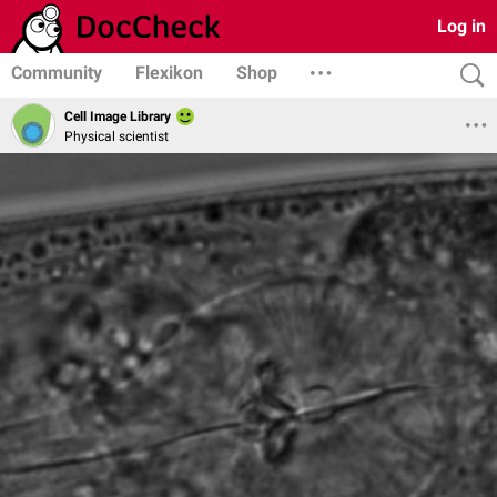
Log in
Community
Flexikon
Shop
Cell Image Library
Physical scientist