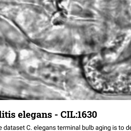
tis elegans - CIL:1630
 dataset C. elegans terminal bulb aging is to 