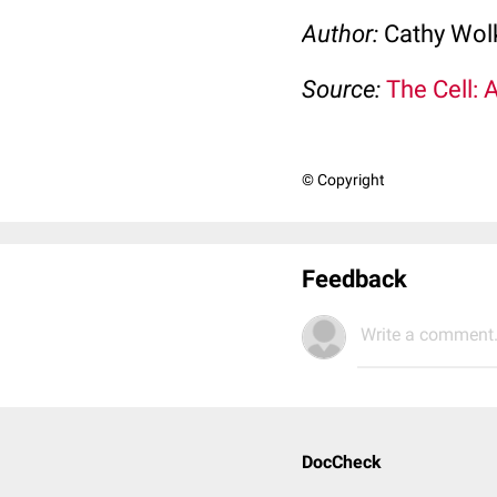
Author:
Cathy Wo
Source:
The Cell: 
© Copyright
Feedback
Write a comment.
DocCheck