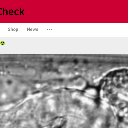
Shop
News