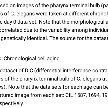
ed on images of the pharynx terminal bulb (par
 of C. elegans were taken at different chronol
he day 0 data set. Note that the morphological
 correlated due to the variability among individ
 genetically identical. The source for the datas
.
: Chronological cell aging
 dataset of DIC (differential interference contra
of the pharynx terminal bulb of C. elegans at 
days). Note that the data sets for each age can 
atured image from each set: CIL 1587, 1694, 19
spectively.