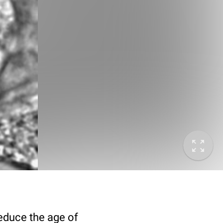
deduce the age of