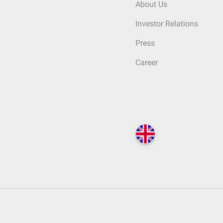
About Us
Investor Relations
Press
Career