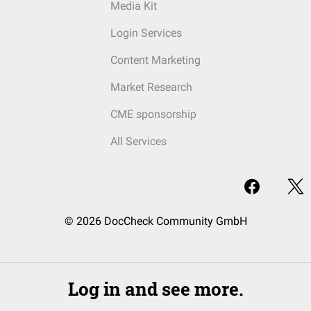
Media Kit
Login Services
Content Marketing
Market Research
CME sponsorship
All Services
© 2026 DocCheck Community GmbH
Log in and see more.