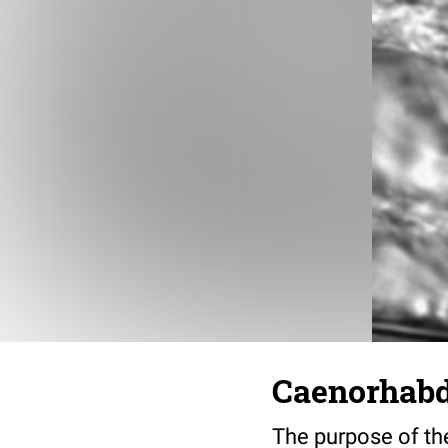
Caenorhabdi
The purpose of the