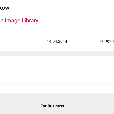
lkow
An Image Library
14.04.2014
(0 r
..
For Business