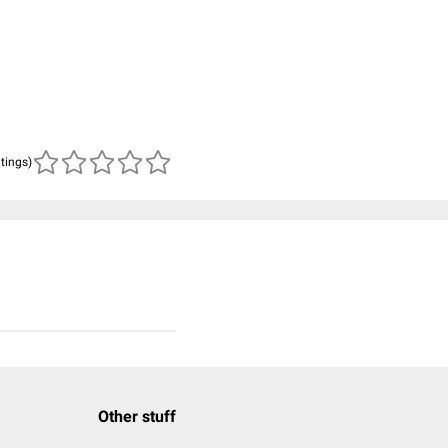
atings)
Other stuff