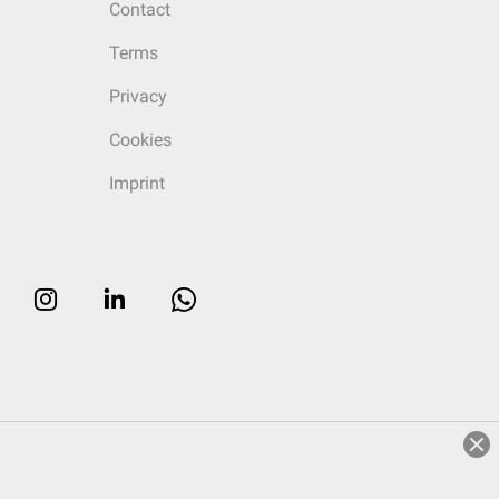
Contact
Terms
Privacy
Cookies
Imprint