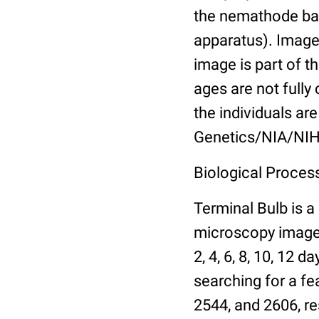
the nemathode bas
apparatus). Images
image is part of t
ages are not fully
the individuals are
Genetics/NIA/NIH
Biological Process
Terminal Bulb is a
microscopy images 
2, 4, 6, 8, 10, 12 
searching for a fe
2544, and 2606, re