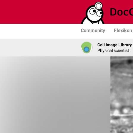
Community
Flexikon
Cell Image Library
Physical scientist