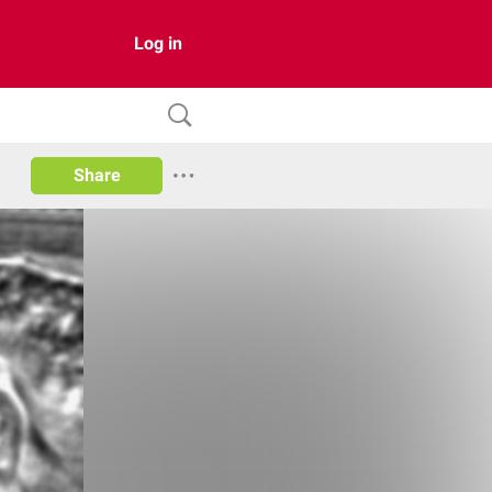
Log in
Share