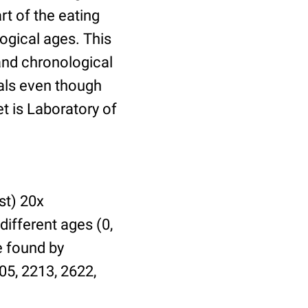
t of the eating
ogical ages. This
 and chronological
uals even though
et is Laboratory of
st) 20x
different ages (0,
be found by
05, 2213, 2622,