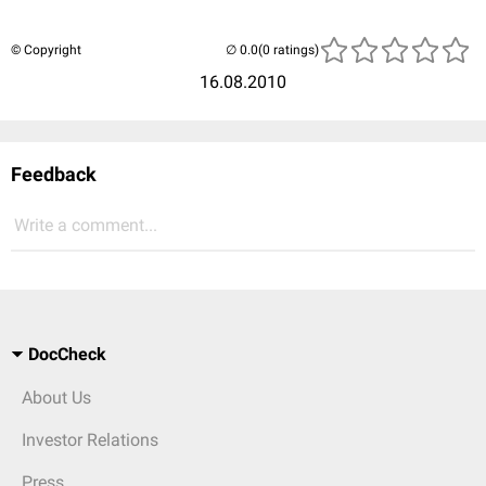
© Copyright
(0 ratings)
16.08.2010
Feedback
Write a comment...
DocCheck
About Us
Investor Relations
Press