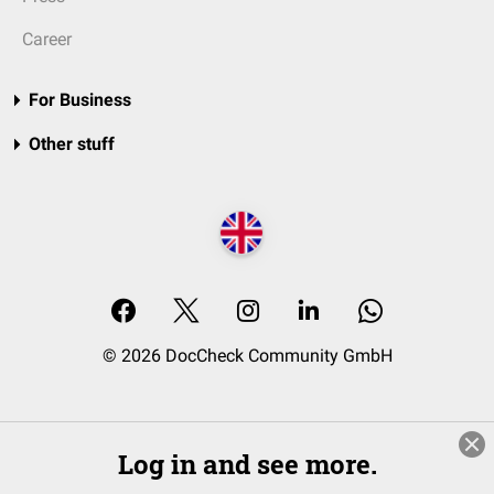
Career
For Business
Other stuff
© 2026 DocCheck Community GmbH
Log in and see more.