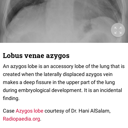
Lobus venae azygos
An azygos lobe is an accessory lobe of the lung that is
created when the laterally displaced azygos vein
makes a deep fissure in the upper part of the lung
during embryological development. It is an incidental
finding.
Case
Azygos lobe
courtesy of Dr. Hani AlSalam,
Radiopaedia.org
.