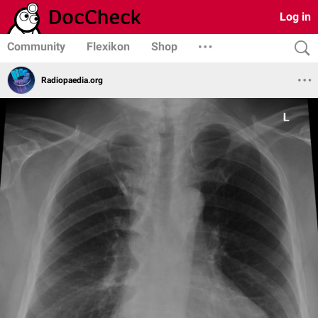
Log in
Community
Flexikon
Shop
Radiopaedia.org