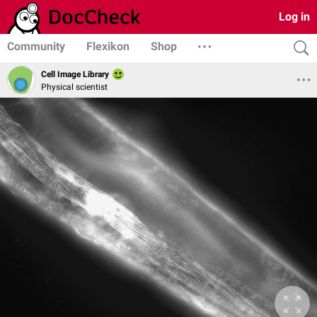
Log in
Community
Flexikon
Shop
Cell Image Library
Physical scientist