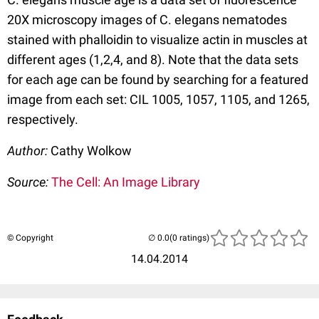
20X microscopy images of C. elegans nematodes
stained with phalloidin to visualize actin in muscles at
different ages (1,2,4, and 8). Note that the data sets
for each age can be found by searching for a featured
image from each set: CIL 1005, 1057, 1105, and 1265,
respectively.
Author:
Cathy Wolkow
Source:
The Cell: An Image Library
© Copyright
(0 ratings)
14.04.2014