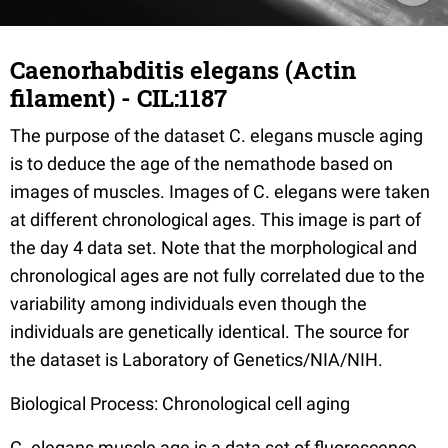
Caenorhabditis elegans (Actin
filament) - CIL:1187
The purpose of the dataset C. elegans muscle aging
is to deduce the age of the nemathode based on
images of muscles. Images of C. elegans were taken
at different chronological ages. This image is part of
the day 4 data set. Note that the morphological and
chronological ages are not fully correlated due to the
variability among individuals even though the
individuals are genetically identical. The source for
the dataset is Laboratory of Genetics/NIA/NIH.
Biological Process: Chronological cell aging
C. elegans muscle age is a data set of fluorescence