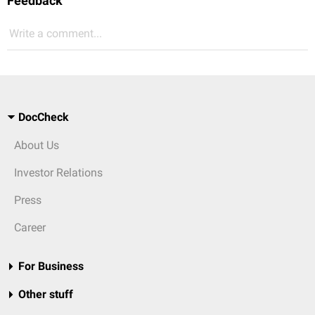
Feedback
Write a comment...
DocCheck
About Us
Investor Relations
Press
Career
For Business
Other stuff