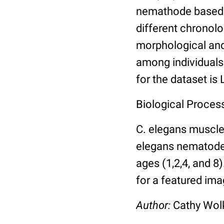
nemathode based o
different chronolo
morphological and 
among individuals 
for the dataset is
Biological Process
C. elegans muscle
elegans nematodes 
ages (1,2,4, and 8
for a featured ima
Author:
Cathy Wo