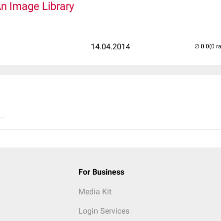
An Image Library
14.04.2014
(0 r
..
For Business
Media Kit
Login Services