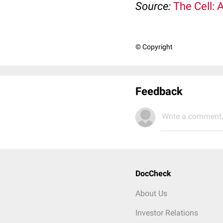
Source:
The Cell: 
© Copyright
Feedback
Write a comment.
DocCheck
About Us
Investor Relations