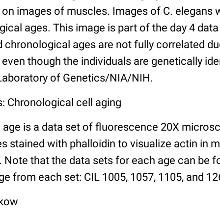
n images of muscles. Images of C. elegans w
gical ages. This image is part of the day 4 data
chronological ages are not fully correlated due 
even though the individuals are genetically ide
 Laboratory of Genetics/NIA/NIH.
: Chronological cell aging
 age is a data set of fluorescence 20X micros
stained with phalloidin to visualize actin in m
). Note that the data sets for each age can be 
ge from each set: CIL 1005, 1057, 1105, and 126
lkow