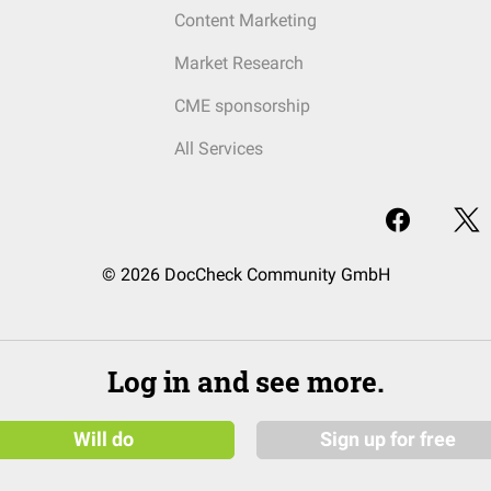
Content Marketing
Market Research
CME sponsorship
All Services
© 2026 DocCheck Community GmbH
Log in and see more.
Will do
Sign up for free