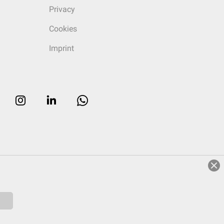
Privacy
Cookies
Imprint