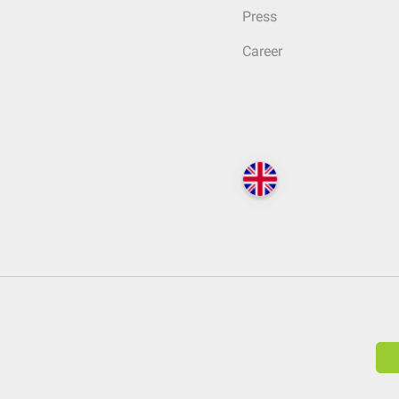
Press
Career