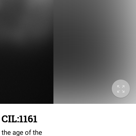
 CIL:1161
 the age of the