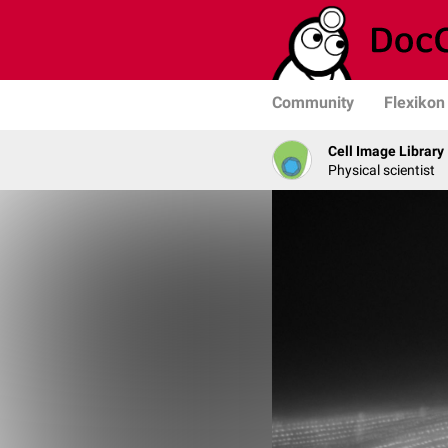
Community
Flexikon
Cell Image Library
Physical scientist