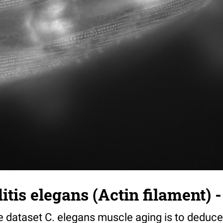
tis elegans (Actin filament) -
e dataset C. elegans muscle aging is to deduce