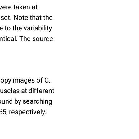
ere taken at
 set. Note that the
to the variability
ntical. The source
copy images of C.
uscles at different
found by searching
5, respectively.