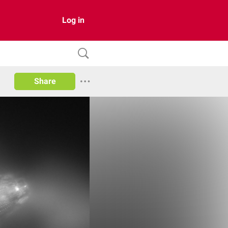
Log in
Share