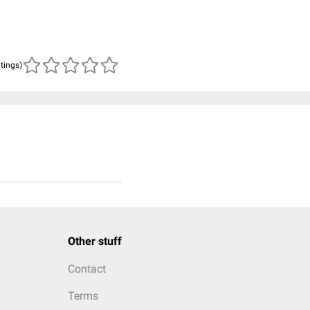
atings)
Other stuff
Contact
Terms