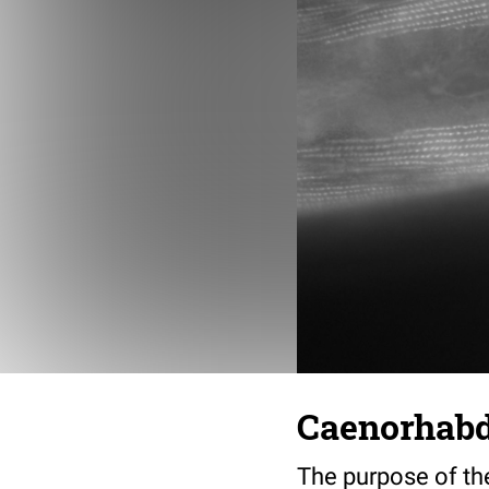
Caenorhabdi
The purpose of th