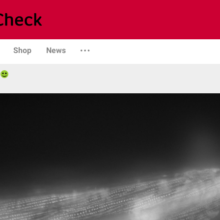
Shop
News