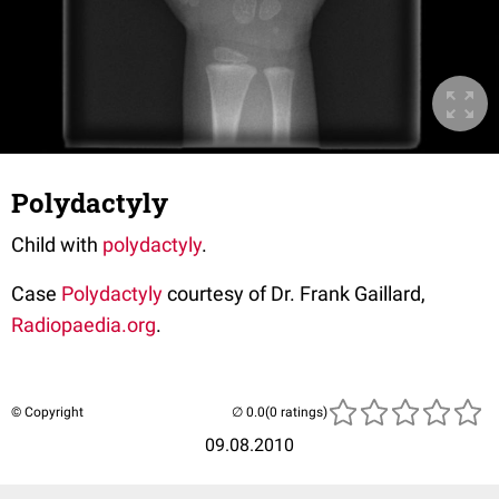
Polydactyly
Child with
polydactyly
.
Case
Polydactyly
courtesy of Dr. Frank Gaillard,
Radiopaedia.org
.
© Copyright
(0 ratings)
09.08.2010