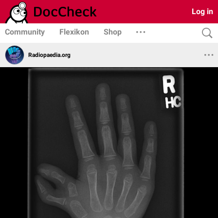
Log in
Community
Flexikon
Shop
Radiopaedia.org