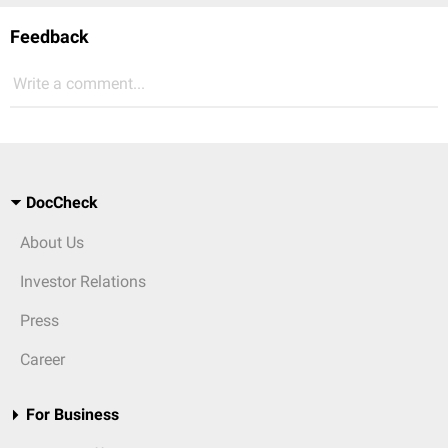
Feedback
Write a comment...
DocCheck
About Us
Investor Relations
Press
Career
For Business