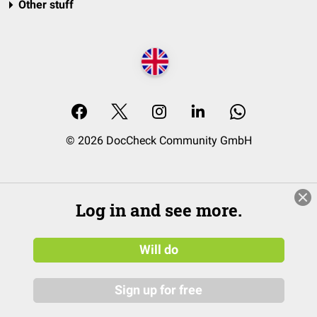
Other stuff
© 2026 DocCheck Community GmbH
Log in and see more.
Will do
Sign up for free