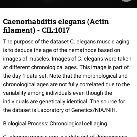
Caenorhabditis elegans (Actin
filament) - CIL:1017
The purpose of the dataset C. elegans muscle aging
is to deduce the age of the nemathode based on
images of muscles. Images of C. elegans were taken
at different chronological ages. This image is part of
the day 1 data set. Note that the morphological and
chronological ages are not fully correlated due to the
variability among individuals even though the
individuals are genetically identical. The source for
the dataset is Laboratory of Genetics/NIA/NIH.
Biological Process: Chronological cell aging
C. elegans muscle age is a data set of fluorescence