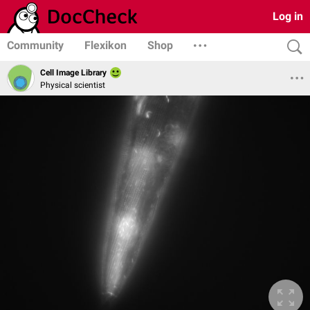
Log in
Community
Flexikon
Shop
Cell Image Library
Physical scientist