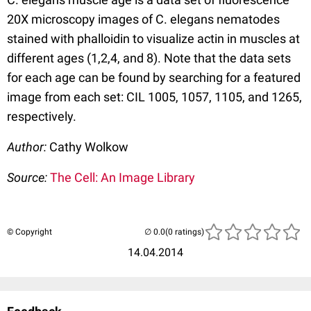
20X microscopy images of C. elegans nematodes
stained with phalloidin to visualize actin in muscles at
different ages (1,2,4, and 8). Note that the data sets
for each age can be found by searching for a featured
image from each set: CIL 1005, 1057, 1105, and 1265,
respectively.
Author:
Cathy Wolkow
Source:
The Cell: An Image Library
© Copyright
(0 ratings)
14.04.2014