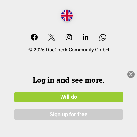
© 2026 DocCheck Community GmbH
Log in and see more.
Will do
Sign up for free