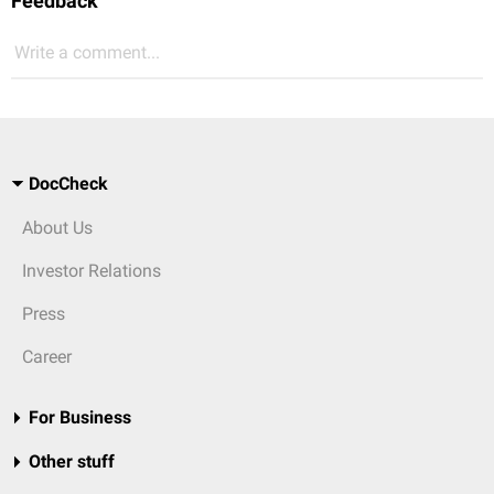
Feedback
Write a comment...
DocCheck
About Us
Investor Relations
Press
Career
For Business
Other stuff