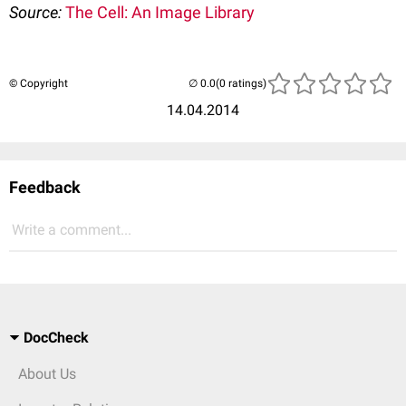
Source:
The Cell: An Image Library
© Copyright
(0 ratings)
14.04.2014
Feedback
Write a comment...
DocCheck
About Us