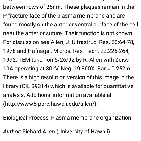
between rows of 25nm. These plaques remain in the
P-fracture face of the plasma membrane and are
found mostly on the anterior ventral surface of the cell
near the anterior suture. Their function is not known.
For discussion see Allen, J. Ultrastruc. Res. 63:64-78,
1978 and Hufnagel, Micros. Res. Tech. 22:225-264,
1992. TEM taken on 5/26/92 by R. Allen with Zeiss
10A operating at 80kV. Neg. 19,800X. Bar = 0.25?m.
There is a high resolution version of this image in the
library (CIL:39314) which is available for quantitative
analysis. Additional information available at
(http://www5.pbrc.hawaii.edu/allen/).
Biological Process: Plasma membrane organization
Author:
Richard Allen (University of Hawaii)