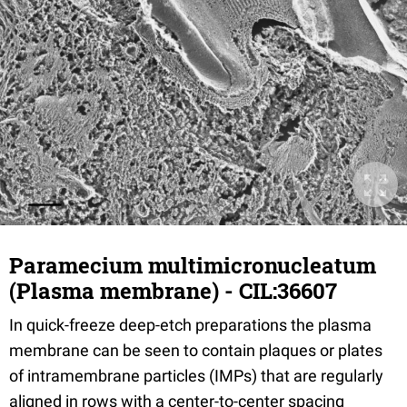
Paramecium multimicronucleatum
(Plasma membrane) - CIL:36607
In quick-freeze deep-etch preparations the plasma
membrane can be seen to contain plaques or plates
of intramembrane particles (IMPs) that are regularly
aligned in rows with a center-to-center spacing