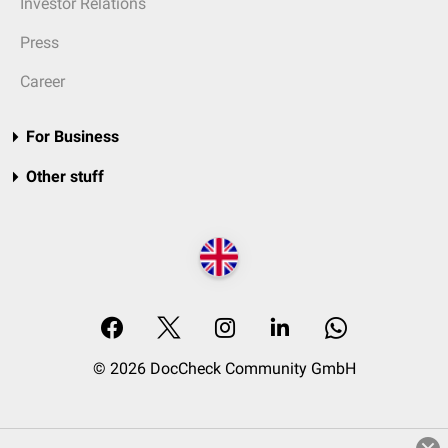
Investor Relations
Press
Career
For Business
Other stuff
© 2026 DocCheck Community GmbH