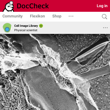
Log in
Community
Flexikon
Shop
Cell Image Library
Physical scientist