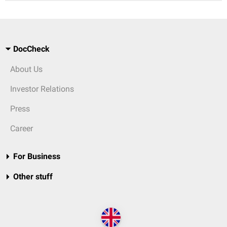
DocCheck
About Us
Investor Relations
Press
Career
For Business
Other stuff