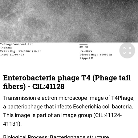
Enterobacteria phage T4 (Phage tail
fibers) - CIL:41128
Transmission electron microscope image of T4Phage,
a bacteriophage that infects Escherichia coli bacteria.
This image is part of an image group (CIL:41124-
41131).
Biological Process: Bacteriophage structure