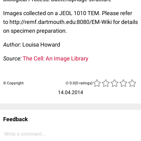
Images collected on a JEOL 1010 TEM. Please refer
to http://remf.dartmouth.edu:8080/EM-Wiki for details
on specimen preparation.
Author:
Louisa Howard
Source:
The Cell: An Image Library
© Copyright
(0 ratings)
14.04.2014
Feedback
Write a comment...