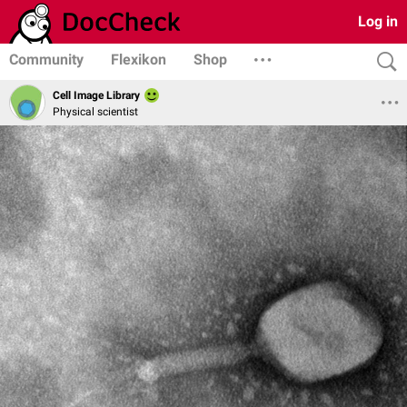
Log in
Community
Flexikon
Shop
Cell Image Library
Physical scientist